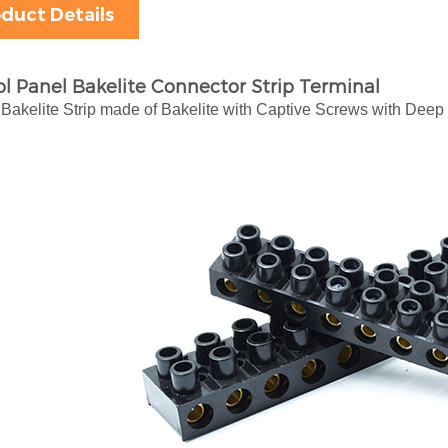
duct Details
l Panel Bakelite Connector Strip Terminal
Bakelite Strip made of Bakelite with Captive Screws with Deep