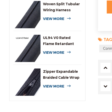
Woven Split Tubular
Wiring Harness
Wrap
VIEW MORE
UL94 V0 Rated
TAG
Flame Retardant
Conn
Wrap Around
VIEW MORE
Sleeving
Zipper Expandable
Braided Cable Wrap
Sleeving
VIEW MORE