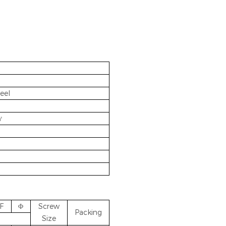
eel
㎡
F
Φ
Screw
Packing
Size