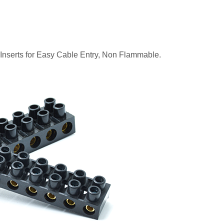
 Inserts for Easy Cable Entry, Non Flammable.