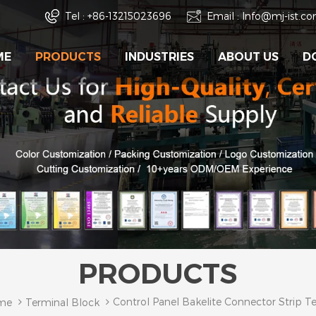
Tel :
+86-13215023696
Email :
Info@mj-ist.c
ME
PRODUCTS
INDUSTRIES
ABOUT US
D
PRODUCTS
Control Panel Bakelite Connector Strip T
me
Terminal Block