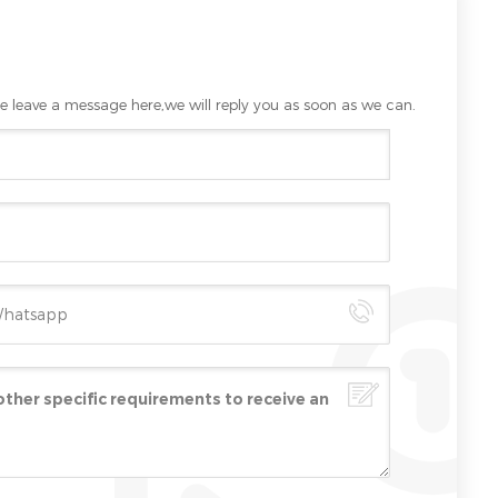
e leave a message here,we will reply you as soon as we can.