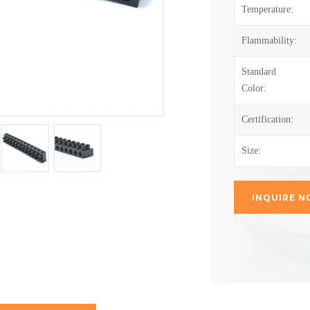
Temperature:
Flammability:
Standard
Color:
Certification:
Size:
INQUIRE 