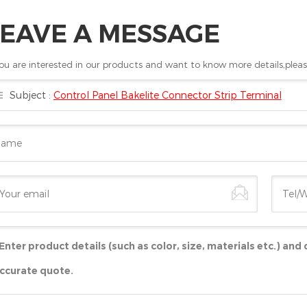
LEAVE A MESSAGE
you are interested in our products and want to know more details,pleas
Subject :
Control Panel Bakelite Connector Strip Terminal