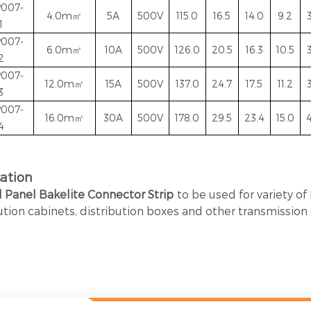
P007-
4.0m㎡
5A
500V
115.0
16.5
14.0
9.2
1
P007-
6.0
m㎡
10A
500V
126.0
20.5
16.3
10.5
2
P007-
12.0
m㎡
15A
500V
137.0
24.7
17.5
11.2
3
P007-
16.0m㎡
30A
500V
178.0
29.5
23.4
15.0
4
4
cation
l Panel Bakelite Connector Strip
t
o be used for
variety of
ution cabinets, distribution boxes and other transmissio