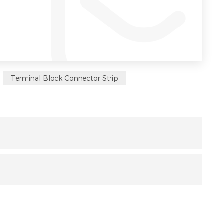
Terminal Block Connector Strip