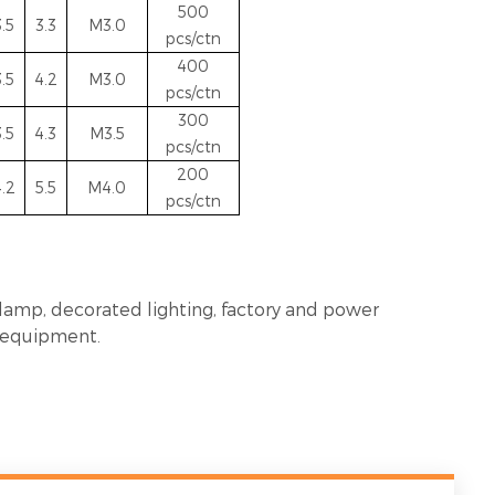
5
00
3.5
3.3
M3.0
pcs/ctn
400
3.5
4.2
M3.0
pcs/ctn
300
3.5
4.3
M3.5
pcs/ctn
200
.2
5.5
M4.0
pcs/ctn
 lamp, decorated lighting, factory and power
n equipment.