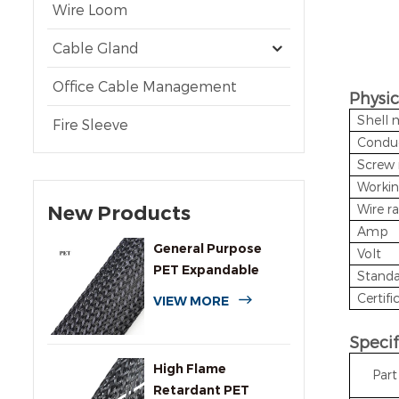
Wire Loom
Cable Gland
Office Cable Management
Physic
Shell 
Fire Sleeve
Conduc
Screw 
Workin
New Products
Wire r
Amp
General Purpose
Volt
PET Expandable
Standa
Braided Cable
Certifi
VIEW MORE
Sleeving
Specif
High Flame
Par
Retardant PET