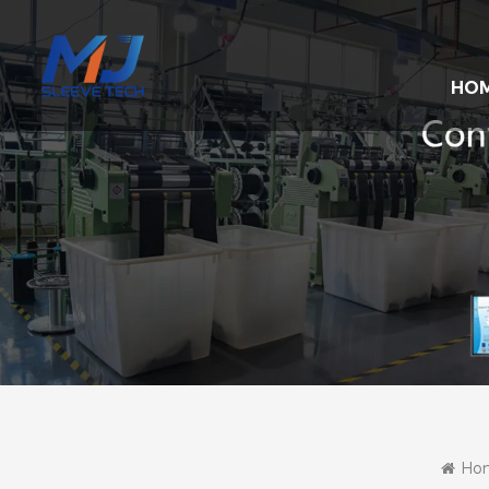
HO
Ho