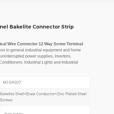
nel Bakelite Connector Strip
rical Wire Connector 12 Way Screw Terminal
tion in general industrial equipment and home
 uninterrupted power supplies, Invertors,
 Conditioners, Industrial Lights and Industrial
MJ-SP007
Bakelite Shell+Brass Conductor+Zinc Plated Steel
Screws