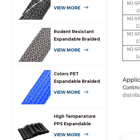
MJ-S
Expandable Braided
VIEW MORE
0
Sleeving
MJ-S
0
Rodent Resistant
MJ-S
Expandable Braided
0
Wire Protection
MJ-S
VIEW MORE
Sleeving
0
Colors PET
A
ppli
Expandable Braided
Contro
Sleeve for Cables
VIEW MORE
distrib
High Temperature
PPS Expandable
Braided Wire
VIEW MORE
Sleeving