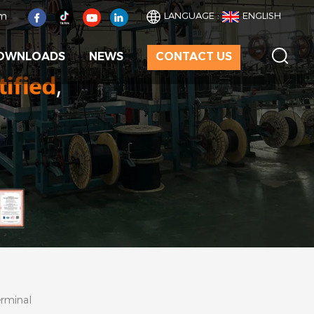
om
LANGUAGE :
ENGLISH
OWNLOADS
NEWS
CONTACT US
erminal