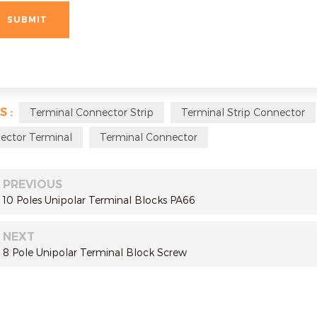
S :
Terminal Connector Strip
Terminal Strip Connector
ector Terminal
Terminal Connector
PREVIOUS
10 Poles Unipolar Terminal Blocks PA66
NEXT
8 Pole Unipolar Terminal Block Screw