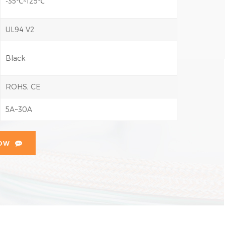
-35℃~125℃
UL94 V2
Black
ROHS, CE
5A~30A
NOW