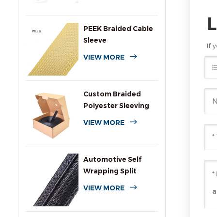
PEEK Braided Cable
Sleeve
If 
VIEW MORE
Custom Braided
Polyester Sleeving
with Dispenser Box
VIEW MORE
Automotive Self
Wrapping Split
Braided Wire
VIEW MORE
Sleeving