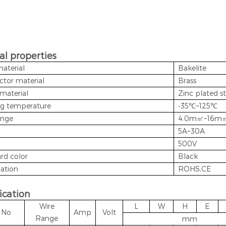
al properties
material
Bakelite
tor material
Brass
material
Zinc plated st
g temperature
-35℃~125℃
ange
4.0m㎡~16m
5A~30A
500V
rd color
Black
cation
ROHS,CE
ication
Wire
L
W
H
E
t No
Amp
Volt
Range
mm