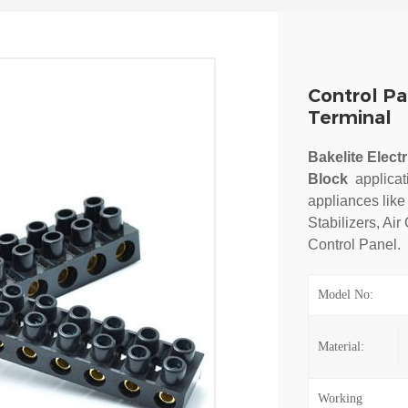
Control Pa
Terminal
Bakelite Elect
Block
a
pplica
appliances like
Stabilizers, Air
Control Panel.
Model No:
Material:
Working