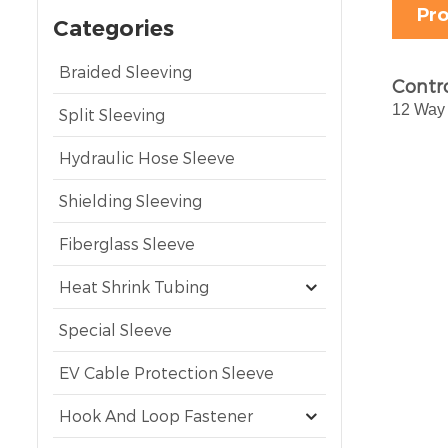
Pro
Categories
Braided Sleeving
Contro
12 Way 
Split Sleeving
Hydraulic Hose Sleeve
Shielding Sleeving
Fiberglass Sleeve
Heat Shrink Tubing
Special Sleeve
EV Cable Protection Sleeve
Hook And Loop Fastener