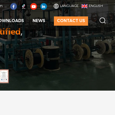
om
LANGUAGE :
ENGLISH
OWNLOADS
NEWS
CONTACT US