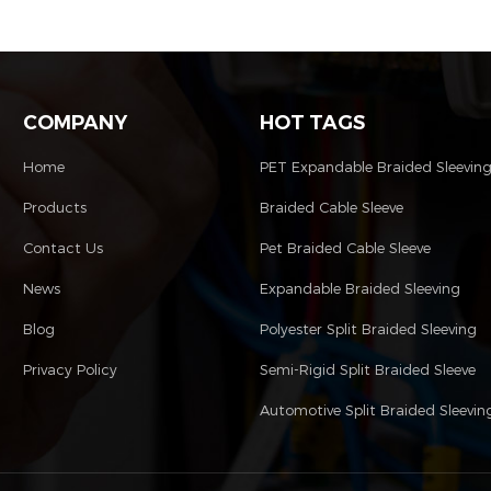
tubing.
COMPANY
HOT TAGS
Home
PET Expandable Braided Sleevin
Products
Braided Cable Sleeve
Contact Us
Pet Braided Cable Sleeve
News
Expandable Braided Sleeving
Blog
Polyester Split Braided Sleeving
Privacy Policy
Semi-Rigid Split Braided Sleeve
Automotive Split Braided Sleevin