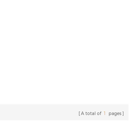
A total of
1
pages