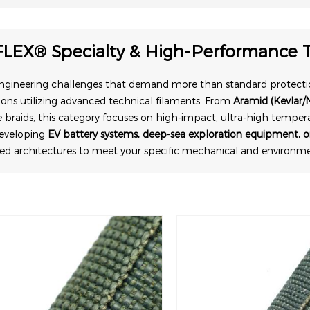
FLEX® Specialty & High-Performance T
engineering challenges that demand more than standard protecti
ions utilizing advanced technical filaments. From
Aramid (Kevlar/
 braids, this category focuses on high-impact, ultra-high temper
developing
EV battery systems, deep-sea exploration equipment, or
ded architectures to meet your specific mechanical and environ