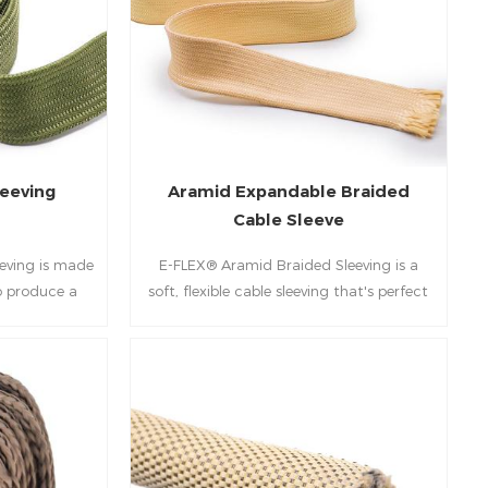
 the industry
owntime and
 in aerospace
rms.
eeving
Aramid Expandable Braided
Cable Sleeve
eving is made
E-FLEX® Aramid Braided Sleeving is a
o produce a
soft, flexible cable sleeving that's perfect
ble structure.
for bundling and protecting vulnerable
oduct exhibits
components from the most extreme
bility and
environmental conditions.
on resistance.
applications,
space wiring
ations.