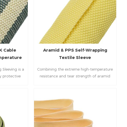
K Cable
Aramid & PPS Self-Wrapping
emperature
Textile Sleeve
ion
Sleeving is a
Combining the extreme high-temperature
y protective
resistance and tear strength of aramid
guard complex
with the outstanding chemical and wear
most hostile
resistance of PPS, our Aramid & PPS Self-
ating the
Wrapping Textile Sleeve delivers
with the high-
professional-grade, easy-to-install bundle
ramid fibers,
protection for the most demanding
s an unrivaled
industrial, aerospace, and new energy
ty (260℃) and
applications.