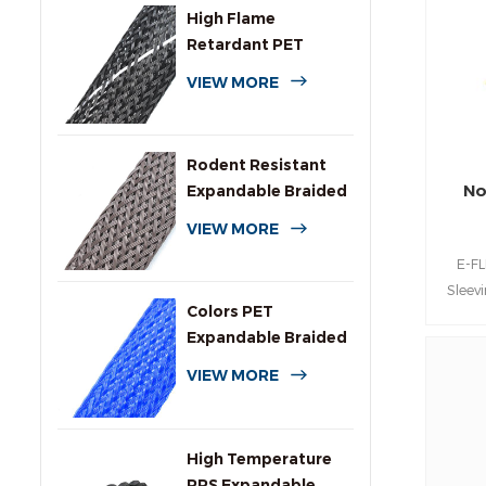
for 
High Flame
s
Retardant PET
compone
Expandable Braided
VIEW MORE
flame 
Sleeving
Rodent Resistant
No
Expandable Braided
Wire Protection
VIEW MORE
Sleeving
E-F
Sleev
Colors PET
PEEK 
Expandable Braided
outs
Sleeve for Cables
VIEW MORE
High Temperature
PPS Expandable