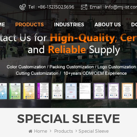
Tel :
+86-13215023696
Email :
Info@mj-ist.c
ME
PRODUCTS
INDUSTRIES
ABOUT US
D
SPECIAL SLEEVE
Home
Products
Special Sleeve