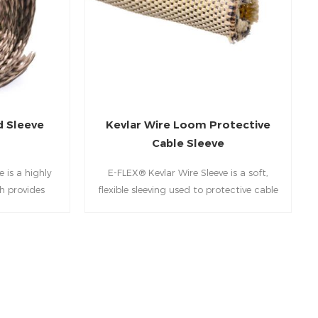
d Sleeve
Kevlar Wire Loom Protective
Cable Sleeve
 is a highly
E-FLEX® Kevlar Wire Sleeve is a soft,
h provides
flexible sleeving used to protective cable
on for engine
sleeve, hoses and wire harnesses from
iping for
extreme environmental conditions. Kevlar
gines and
braided sleeving is braided from aramid
on and mining
fibers and has a unique combination of
durability, pliability and high tensile
strength.