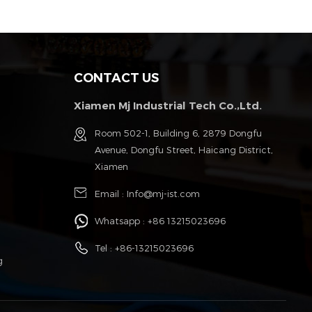
CONTACT US
Xiamen Mj Industrial Tech Co.,Ltd.
g
Room 502-1, Building 6, 2879 Dongfu
Avenue, Dongfu Street, Haicang District,
Xiamen
Email :
Info@mj-ist.com
Whatsapp :
+86 13215023696
Tel :
+86-13215023696
g