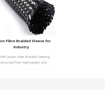
on Fibre Braided Sleeve for
Industry
X® Carbon Fiber Braided Sleeving
nstructed from lightweight and
e carbon fibers to provide excellent
tion for cables, hoses, brake lines,
aulic lines, or other tubular type
oducts.It feature the desirable
ics of a 2x2 twill pattern. They can
 slid over a prepared mandrel or
nder to create straight or tapered