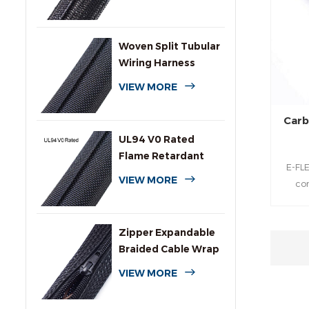
Sleeving
Woven Split Tubular
Wiring Harness
Wrap
VIEW MORE
Carb
UL94 V0 Rated
Flame Retardant
E-FLE
Wrap Around
VIEW MORE
co
Sleeving
durabl
protec
Zipper Expandable
hydr
Braided Cable Wrap
pr
Sleeving
cosmet
VIEW MORE
be
cyli