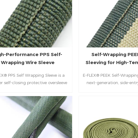
gh-Performance PPS Self-
Self-Wrapping PEE
Wrapping Wire Sleeve
Sleeving for High-T
Wire Protect
EX® PPS Self Wrapping Sleeve is a
E-FLEX® PEEK Self-Wrapping 
r self-closing protective oversleeve
next-generation, side-entr
esigned for high-requirement
solution designed to safe
vironments. Engineered with a
electrical systems in the 
ticated blend of PPS (Polyphenylene
environments. By integr
fide) monofilament and Aramid
structural rigidity of PEEK 
ilament, this sleeve offers a unique
tenacity reinforcement of A
ral split that automatically wraps
this low-profile sleeve offer
d wire harnesses without the need
balance of thermal stabili