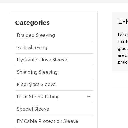
E-
Categories
Braided Sleeving
For 
solut
Split Sleeving
grade
are 
Hydraulic Hose Sleeve
brai
Shielding Sleeving
Fiberglass Sleeve
Heat Shrink Tubing
Special Sleeve
EV Cable Protection Sleeve