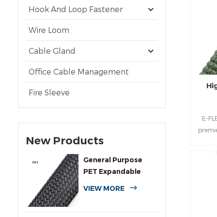
Hook And Loop Fastener
Wire Loom
Cable Gland
Office Cable Management
Hi
Fire Sleeve
E-FL
premie
New Products
d
en
General Purpose
sophis
PET Expandable
Sul
Braided Cable
multif
VIEW MORE
Sleeving
late
aroun