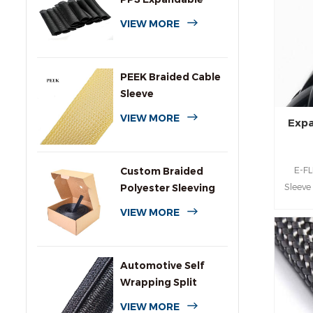
Braided Wire
VIEW MORE
Sleeving
PEEK Braided Cable
Sleeve
VIEW MORE
Expa
E-FL
Custom Braided
Sleeve
Polyester Sleeving
for
with Dispenser Box
VIEW MORE
cover
duty 
Automotive Self
Wrapping Split
Braided Wire
VIEW MORE