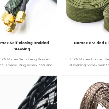
secondary fasteners. It is the ideal
mechanical durability. It is
olution for protecting critical
standard for reducing d
nts in industries where durability,
optimizing "Space & Weight"
resistance, and ease of installation
and defense platfo
are paramount.
mex Self-closing Braided
Nomex Braided Sl
Sleeving
LEX® Nomex Self-closing Braided
E-FLEX® Nomex Braided Sle
ing is made using nomex fiber and
of braiding nomex yarn t
mono-filament, which features an
thick-walled highly expanda
tanding heat resistance and high
This lightweight braided pr
strength.
exceptional thermal sta
chemical, solvent and abrasi
It ideal for wide range of 
such as military and aero
and harnessing applic