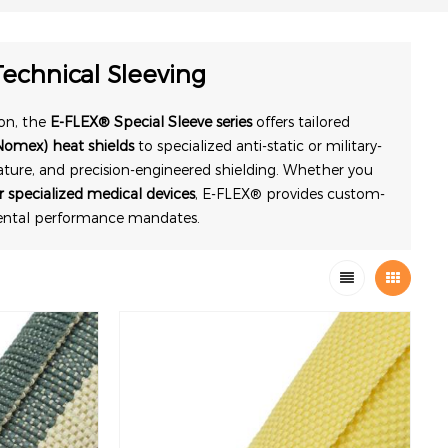
echnical Sleeving
on, the
E-FLEX® Special Sleeve series
offers tailored
Nomex) heat shields
to specialized anti-static or military-
ature, and precision-engineered shielding. Whether you
 specialized medical devices
, E-FLEX® provides custom-
mental performance mandates.