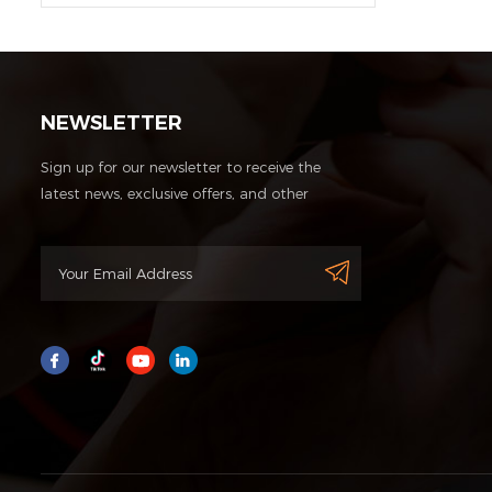
NEWSLETTER
Sign up for our newsletter to receive the
latest news, exclusive offers, and other
discount information.