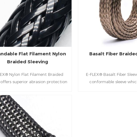
ndable Flat Filament Nylon
Basalt Fiber Braide
Braided Sleeving
EX® Nylon Flat Filament Braided
E-FLEX® Basalt Fiber Sleeve
 offers superior abrasion protection
conformable sleeve whic
 hoses & cables. Features a high-
excellent thermal protecti
age flat-filament design for heavy-
and generator exhaust p
industrial, automotive, and marine
automobiles, marine en
use.
generators, bus, constructi
equipment.