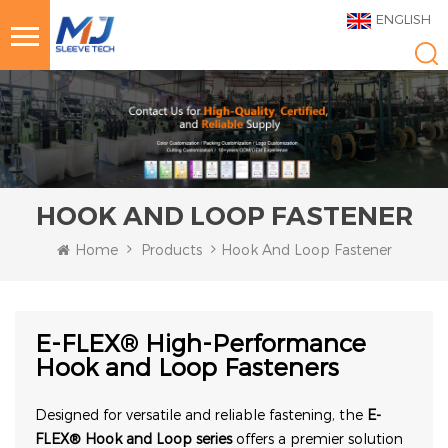
ENGLISH
HOOK AND LOOP FASTENER
Home
Products
Hook And Loop Fastener
E-FLEX® High-Performance
Hook and Loop Fasteners
Designed for versatile and reliable fastening, the
E-
FLEX® Hook and Loop series
offers a premier solution