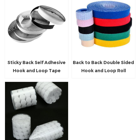
Sticky Back Self Adhesive
Back to Back Double Sided
Hook and Loop Tape
Hook and Loop Roll