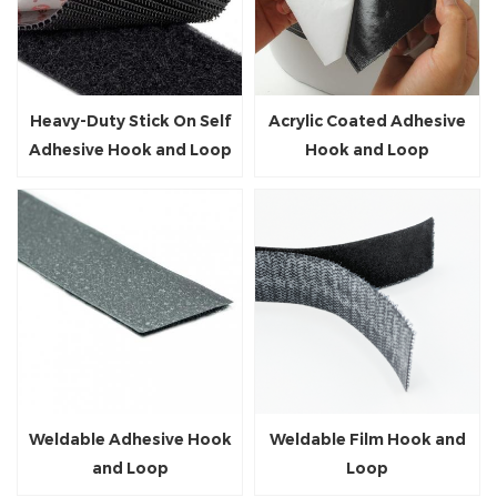
Heavy-Duty Stick On Self
Acrylic Coated Adhesive
Adhesive Hook and Loop
Hook and Loop
Tape
Weldable Adhesive Hook
Weldable Film Hook and
and Loop
Loop