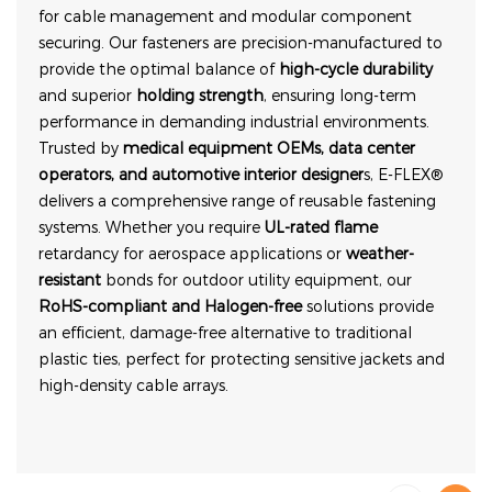
for cable management and modular component
securing. Our fasteners are precision-manufactured to
provide the optimal balance of
high-cycle durability
and superior
holding strength
, ensuring long-term
performance in demanding industrial environments.
Trusted by
medical equipment OEMs, data center
operators, and automotive interior designer
s, E-FLEX®
delivers a comprehensive range of reusable fastening
systems. Whether you require
UL-rated flame
retardancy for aerospace applications or
weather-
resistant
bonds for outdoor utility equipment, our
RoHS-compliant and Halogen-free
solutions provide
an efficient, damage-free alternative to traditional
plastic ties, perfect for protecting sensitive jackets and
high-density cable arrays.