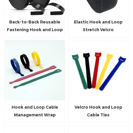
Back-to-Back Reusable
Elastic Hook and Loop
Fastening Hook and Loop
Stretch Velcro
Roll
Hook and Loop Cable
Velcro Hook and Loop
Management Wrap
Cable Ties