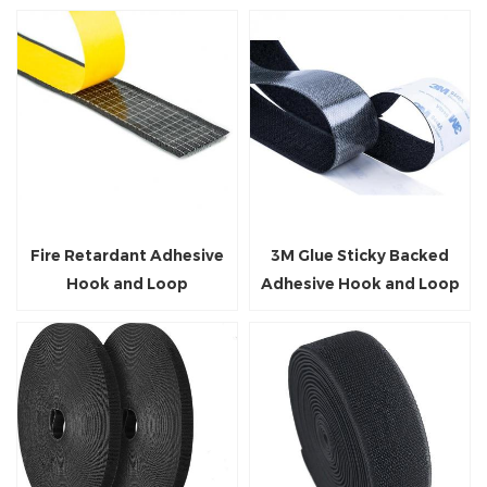
Fire Retardant Adhesive
3M Glue Sticky Backed
Hook and Loop
Adhesive Hook and Loop