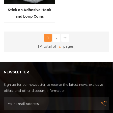
Stick on Adhesive Hook
and Loop Coins
1
2
A total of
2
pages
NEWSLETTER
Sign up for our newsletter to receive the latest news, exclusive
offers, and other discount information.