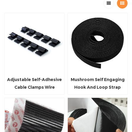
Adjustable Self-Adhesive
Mushroom Self Engaging
Cable Clamps Wire
Hook And Loop Strap
Management Clips