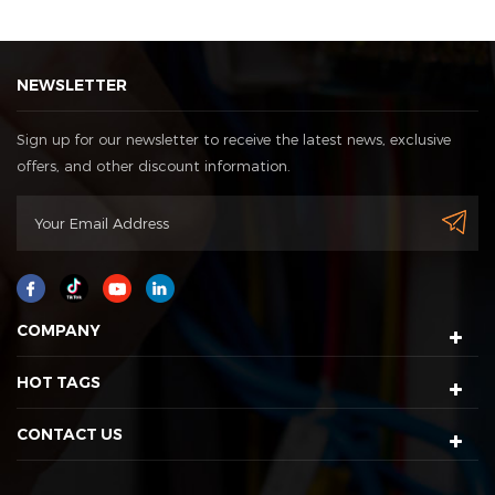
NEWSLETTER
Sign up for our newsletter to receive the latest news, exclusive
offers, and other discount information.
COMPANY
HOT TAGS
CONTACT US