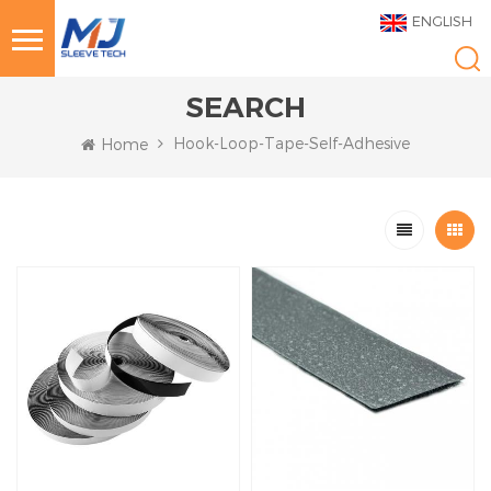
ENGLISH
SEARCH
Hook-Loop-Tape-Self-Adhesive
Home