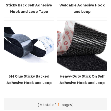
Sticky Back Self Adhesive
Weldable Adhesive Hook
Hook and Loop Tape
and Loop
3M Glue Sticky Backed
Heavy-Duty Stick On Self
Adhesive Hook and Loop
Adhesive Hook and Loop
Tape
A total of
1
pages