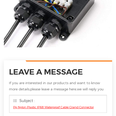
LEAVE A MESSAGE
If you are interested in our products and want to know
more details,please leave a message here,we will reply you
as soon as we can.
Subject :
Pg Nylon Plastic IP68 Waterproof Cable Gland Connector