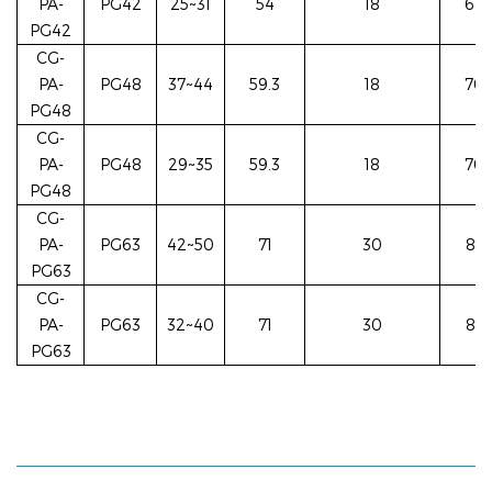
PA-
PG42
25~31
54
18
62/
PG42
CG-
PA-
PG48
37~44
59.3
18
70/
PG48
CG-
PA-
PG48
29~35
59.3
18
70/
PG48
CG-
PA-
PG63
42~50
71
30
83/
PG63
CG-
PA-
PG63
32~40
71
30
83/
PG63