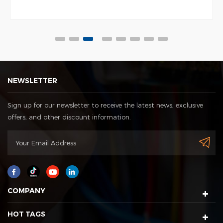
NEWSLETTER
Sign up for our newsletter to receive the latest news, exclusive
offers, and other discount information.
COMPANY
HOT TAGS