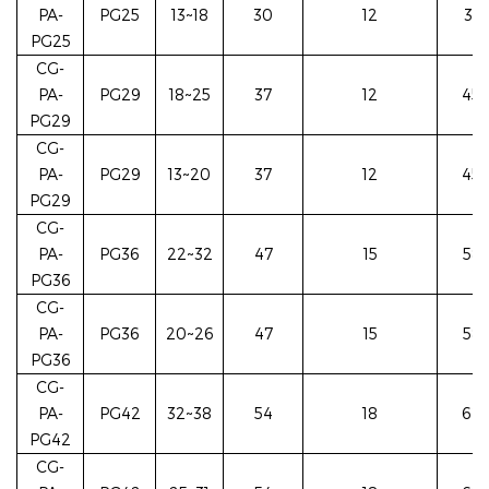
PA-
PG25
13~18
30
12
37/
PG25
CG-
PA-
PG29
18~25
37
12
45/
PG29
CG-
PA-
PG29
13~20
37
12
45/
PG29
CG-
PA-
PG36
22~32
47
15
58/
PG36
CG-
PA-
PG36
20~26
47
15
58/
PG36
CG-
PA-
PG42
32~38
54
18
62/
PG42
CG-