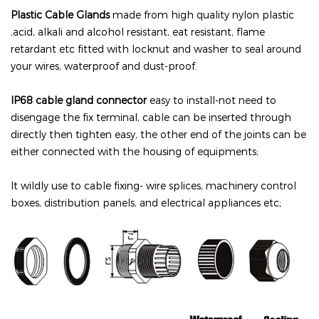
Plastic
Cable Glands
made from high quality nylon plastic
,acid, alkali and alcohol resistant, eat resistant, flame
retardant etc fitted with locknut and washer to seal around
your wires, waterproof and dust-proof.
IP68 cable gland connector
easy to install-not need to
disengage the fix terminal, cable can be inserted through
directly then tighten easy, the other end of the joints can be
either connected with the housing of equipments;
It wildly use to cable fixing- wire splices, machinery control
boxes, distribution panels, and electrical appliances etc;