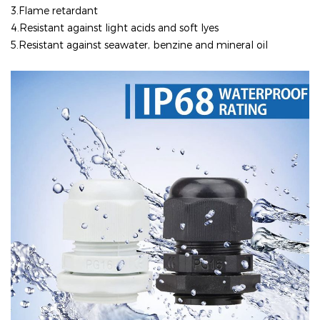
3.Flame retardant
4.
Resistant against light acids and soft lyes
5.Resistant against seawater, benzine and mineral oil