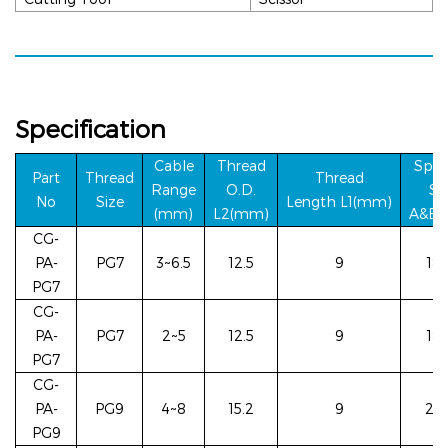
Specification
Cable
Thread
Span
Part
Thread
Thread
Ra
nge
O.D.
S
i
No
Siz
e
Length
L1(mm)
(mm)
L2(m
m)
A&E(
CG-
PA-
PG7
3~6.5
12.5
9
18/
PG7
CG-
PA-
PG7
2~5
12.5
9
18/
PG7
CG-
PA-
PG9
4~8
15.2
9
22/
PG9