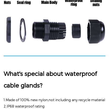
What's special about waterproof
cable glands?
1.Made of 100% new nylon,not including any recycle material
2.I
P68 waterproof rating