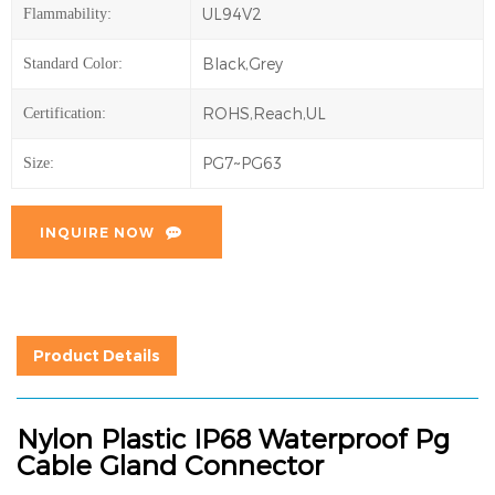
UL94V2
Flammability:
Black,Grey
Standard Color:
ROHS,Reach,UL
Certification:
PG7~PG63
Size:
INQUIRE NOW
Product Details
Nylon Plastic IP68 Waterproof Pg
Cable Gland Connector