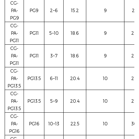
CG-
PA-
PG9
2~6
15.2
9
22/
PG9
CG-
PA-
PG11
5~10
18.6
9
24/
PG11
CG-
PA-
PG11
3~7
18.6
9
24/
PG11
CG-
PA-
PG13.5
6~11
20.4
10
27/
PG13.5
CG-
PA-
PG13.5
5~9
20.4
10
27/
PG13.5
CG-
PA-
PG16
10~13
22.5
10
30/
PG16
CG-