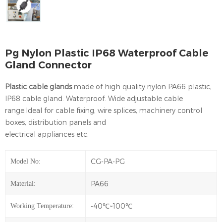
Pg Nylon Plastic IP68 Waterproof Cable
Gland Connector
Plastic cable glands
made of high quality nylon PA66 plastic,
IP68 cable gland. Waterproof. Wide adjustable cable
range.Ideal for cable fixing, wire splices, machinery control
boxes, distribution panels and
electrical appliances etc.
CG-PA-PG
Model No:
PA66
Material:
-40℃~100℃
Working Temperature: