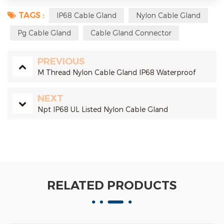
TAGS :
IP68 Cable Gland
Nylon Cable Gland
Pg Cable Gland
Cable Gland Connector
PREVIOUS
M Thread Nylon Cable Gland IP68 Waterproof
NEXT
Npt IP68 UL Listed Nylon Cable Gland
RELATED PRODUCTS