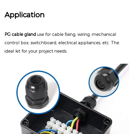
Application
PG cable gland
use for cable fixing, wiring, mechanical
control box, switchboard, electrical appliances, etc. The
ideal kit for your project needs.