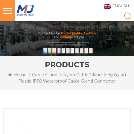
ENGLISH
PRODUCTS
Pg Nylon
Home
Cable Gland
Nylon Cable Gland
Plastic IP68 Waterproof Cable Gland Connector