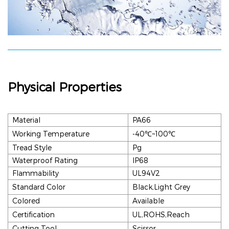
Physical Properties
Material
PA66
Working Temperature
-40℃~100
℃
Tread Style
Pg
Waterproof Rating
IP68
Flammability
UL94V2
Standard Color
Black,Light Grey
Colored
Available
Certification
UL,ROHS,Reach
Cutting Tool
Scissor