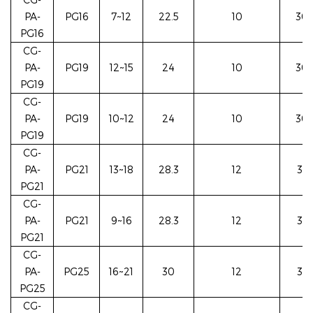
PA-
PG16
7~12
22.5
10
30/
PG16
CG-
PA-
PG19
12~15
24
10
30/
PG19
CG-
PA-
PG19
10~12
24
10
30/
PG19
CG-
PA-
PG21
13~18
28.3
12
35/
PG21
CG-
PA-
PG21
9~16
28.3
12
35/
PG21
CG-
PA-
PG25
16~21
30
12
37/
PG25
CG-