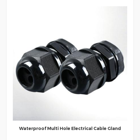
90 Degree Waterproof IP68 Nylon Elbow Cable
Gland