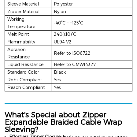
Sleeve Material
Polyester
Zipper Material
Nylon
Working
-40°C ~ +125°C
Temperature
Melt Point
240(±10)°C
Flammability
UL94 V2
Abrasion
Refer to ISO6722
Resistance
Liquid Resistance
Refer to GMW14327
Standard Color
Black
Rohs Compliant
Yes
Reach Compliant
Yes
What's Special about
Zipper
Expandable Braided Cable Wrap
Sleeving
?
Effortless Zipper Closure:
Features a rugged nylon zipper