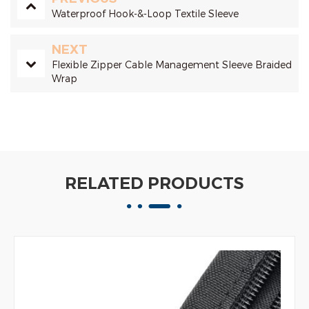
Waterproof Hook-&-Loop Textile Sleeve
NEXT
Flexible Zipper Cable Management Sleeve Braided
Wrap
RELATED PRODUCTS