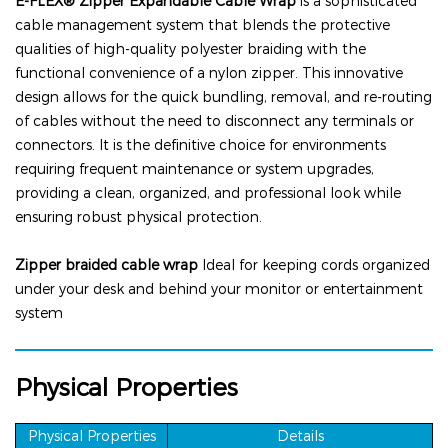
E-FLEX® Zipper
Expandable Cable Wrap
is a sophisticated
cable management system that blends the protective
qualities of high-quality polyester braiding with the
functional convenience of a nylon zipper. This innovative
design allows for the quick bundling, removal, and re-routing
of cables without the need to disconnect any terminals or
connectors. It is the definitive choice for environments
requiring frequent maintenance or system upgrades,
providing a clean, organized, and professional look while
ensuring robust physical protection.
Zipper
braided
cable
wrap
Ideal for keeping cords organized
under your desk and behind your monitor or entertainment
system
Physical Properties
Physical Properties
Details