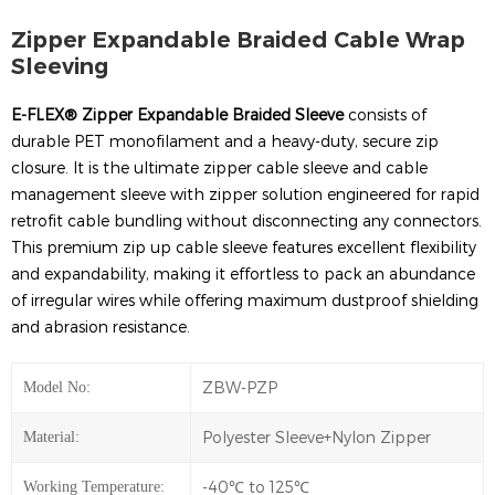
Zipper Expandable Braided Cable Wrap
Sleeving
E-FLEX® Z
i
pper Expandable Braided Sleeve
consists of
durable PET monofilament and a heavy-duty, secure zip
closure. It is the ultimate zipper cable sleeve and cable
management sleeve with zipper solution engineered for rapid
retrofit cable bundling without disconnecting any connectors.
This premium zip up cable sleeve features excellent flexibility
and expandability, making it effortless to pack an abundance
of irregular wires while offering maximum dustproof shielding
and abrasion resistance.
ZBW-PZP
Model No:
Polyester Sleeve+Nylon Zipper
Material:
-40℃ to 125℃
Working Temperature: