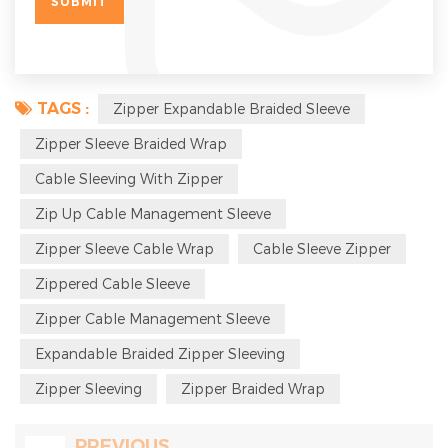
TAGS :
Zipper Expandable Braided Sleeve
Zipper Sleeve Braided Wrap
Cable Sleeving With Zipper
Zip Up Cable Management Sleeve
Zipper Sleeve Cable Wrap
Cable Sleeve Zipper
Zippered Cable Sleeve
Zipper Cable Management Sleeve
Expandable Braided Zipper Sleeving
Zipper Sleeving
Zipper Braided Wrap
PREVIOUS