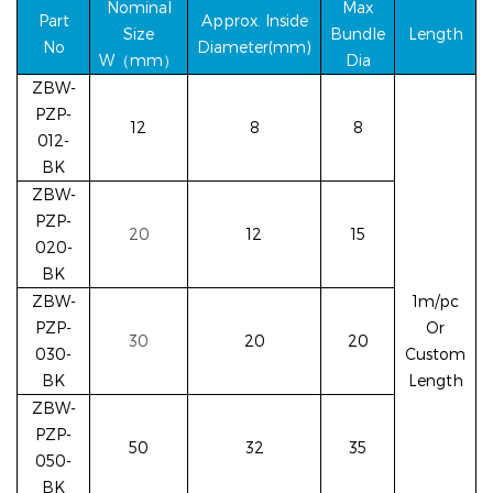
Nominal
Max
Part
Approx. Inside
Size
Bundle
Length
No
Diameter(mm)
W（mm）
Dia
ZBW-
PZP-
12
8
8
012-
BK
ZBW-
PZP-
20
12
15
020-
BK
ZBW-
1m/pc
PZP-
Or
30
20
20
030-
Custom
BK
Length
ZBW-
PZP-
50
32
35
050-
BK