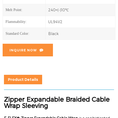
240+(-)10℃
Melt Point:
UL94V2
Flammability:
Black
Standard Color:
INQUIRE NOW
Product Details
Zipper Expandable Braided Cable
Wrap Sleeving