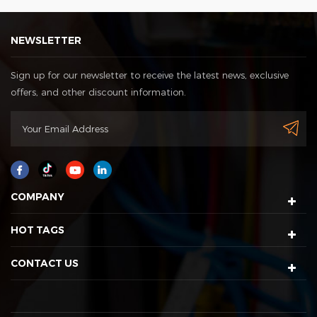
NEWSLETTER
Sign up for our newsletter to receive the latest news, exclusive
offers, and other discount information.
COMPANY
HOT TAGS
CONTACT US