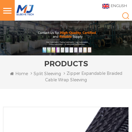
ENGLISH
PRODUCTS
Zipper Expandable Braided
Home
Split Sleeving
Cable Wrap Sleeving