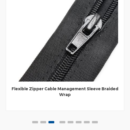
Flexible Zipper Cable Management Sleeve Braided
Wrap