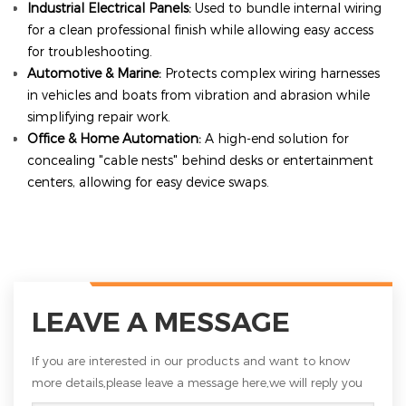
Industrial Electrical Panels:
Used to bundle internal wiring
for a clean professional finish while allowing easy access
for troubleshooting.
Automotive & Marine:
Protects complex wiring harnesses
in vehicles and boats from vibration and abrasion while
simplifying repair work.
Office & Home Automation:
A high-end solution for
concealing "cable nests" behind desks or entertainment
centers, allowing for easy device swaps.
LEAVE A MESSAGE
If you are interested in our products and want to know
more details,please leave a message here,we will reply you
as soon as we can.