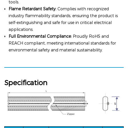
tools.
Flame Retardant Safety:
Complies with recognized
industry flammability standards, ensuring the product is
self-extinguishing and safe for use in critical electrical
applications.
Full Environmental Compliance:
Proudly RoHS and
REACH compliant, meeting international standards for
environmental safety and material sustainability.
Specification