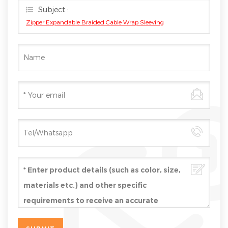
Subject :
Zipper Expandable Braided Cable Wrap Sleeving