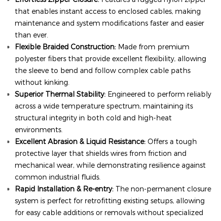
that enables instant access to enclosed cables, making
maintenance and system modifications faster and easier
than ever.
Flexible Braided Construction:
Made from premium
polyester fibers that provide excellent flexibility, allowing
the sleeve to bend and follow complex cable paths
without kinking.
Superior Thermal Stability:
Engineered to perform reliably
across a wide temperature spectrum, maintaining its
structural integrity in both cold and high-heat
environments.
Excellent Abrasion & Liquid Resistance:
Offers a tough
protective layer that shields wires from friction and
mechanical wear, while demonstrating resilience against
common industrial fluids.
Rapid Installation & Re-entry:
The non-permanent closure
system is perfect for retrofitting existing setups, allowing
for easy cable additions or removals without specialized