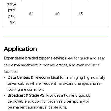
ZBW-
PZP-
64
40
45
064-
BK
Application
Expandable braided zipper sleeving
ideal for quick and easy
cable management in homes, offices, and even
industrial
facilities.
Data Centers & Telecom:
Ideal for managing high-density
server cables where frequent hardware changes and re-
routing are common.
Broadcast & Stage AV:
Provides a tidy and quickly
deployable solution for organizing temporary or
permanent audio-visual cable runs.