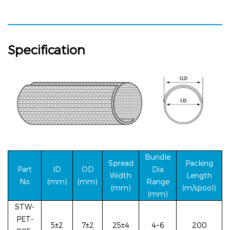
Specification
Bundle
Spread
Packing
Part
ID
OD
Dia
Width
Le
ngth
No
(mm)
(mm)
Range
(mm)
(m/spool)
(mm)
STW-
PET-
5±2
7±2
25±4
4~6
200