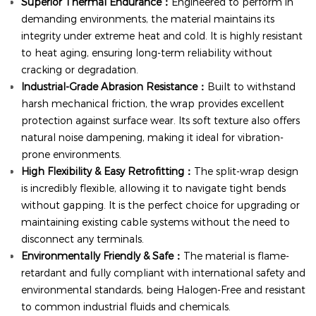
Superior Thermal Endurance：
Engineered to perform in
demanding environments, the material maintains its
integrity under extreme heat and cold. It is highly resistant
to heat aging, ensuring long-term reliability without
cracking or degradation.
Industrial-Grade Abrasion Resistance：
Built to withstand
harsh mechanical friction, the wrap provides excellent
protection against surface wear. Its soft texture also offers
natural noise dampening, making it ideal for vibration-
prone environments.
High Flexibility & Easy Retrofitting：
The split-wrap design
is incredibly flexible, allowing it to navigate tight bends
without gapping. It is the perfect choice for upgrading or
maintaining existing cable systems without the need to
disconnect any terminals.
Environmentally Friendly & Safe：
The material is flame-
retardant and fully compliant with international safety and
environmental standards, being Halogen-Free and resistant
to common industrial fluids and chemicals.