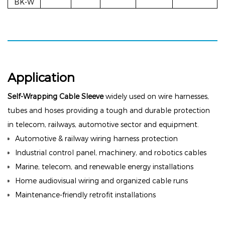
BK-W
Application
Self-Wrapping Cable Sleeve
widely used on wire harnesses,
tubes and hoses providing a tough and durable protection
in telecom, railways, automotive sector and equipment.
Automotive & railway wiring harness protection
Industrial control panel, machinery, and robotics cables
Marine, telecom, and renewable energy installations
Home audiovisual wiring and organized cable runs
Maintenance-friendly retrofit installations