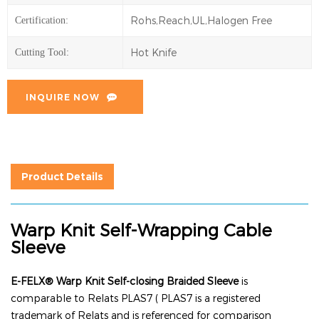
Rohs,Reach,UL,Halogen Free
Certification:
Hot Knife
Cutting Tool:
INQUIRE NOW
Product Details
Warp Knit Self-Wrapping Cable
Sleeve
E-FELX® Warp Knit Self-closing Braided Sleeve
is
comparable to Relats PLAS7 ( PLAS7 is a registered
trademark of Relats and is referenced for comparison