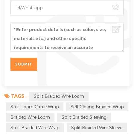
TAGS :
Split Braided Wire Loom
Split Loom Cable Wrap
Self Closing Braided Wrap
Braided Wire Loom
Split Braided Sleeving
Split Braided Wire Wrap
Split Braided Wire Sleeve