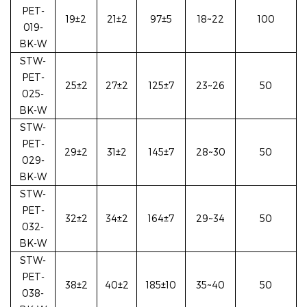
PET-
19±2
21±2
97
±5
18~22
100
019-
BK-W
STW-
PET-
25±2
27±2
125±7
23~26
50
025-
BK-W
STW-
PET-
29±2
31±2
145±7
28~30
50
029-
BK-W
STW-
PET-
32±2
34±2
164±7
29~34
50
032-
BK-W
STW-
PET-
38±2
40±2
185±10
35~40
50
038-