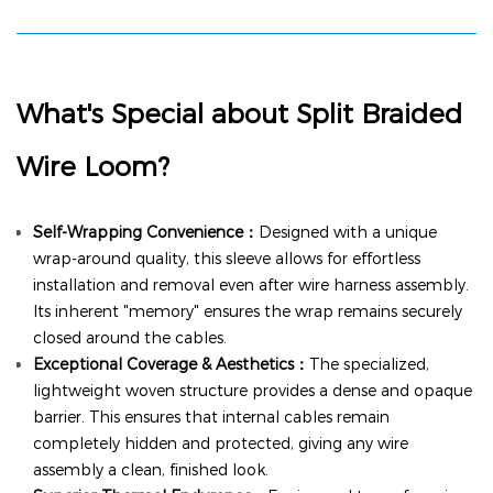
What's Special about
Split Braided
Wire Loom
?
Self-Wrapping Convenience：
Designed with a unique
wrap-around quality, this sleeve allows for effortless
installation and removal even after wire harness assembly.
Its inherent "memory" ensures the wrap remains securely
closed around the cables.
Exceptional Coverage & Aesthetics：
The specialized,
lightweight woven structure provides a dense and opaque
barrier. This ensures that internal cables remain
completely hidden and protected, giving any wire
assembly a clean, finished look.