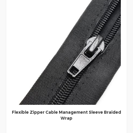
Flexible Zipper Cable Management Sleeve Braided
Wrap