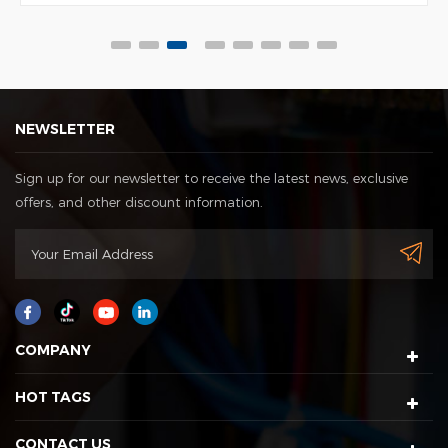
NEWSLETTER
Sign up for our newsletter to receive the latest news, exclusive
offers, and other discount information.
COMPANY
HOT TAGS
CONTACT US