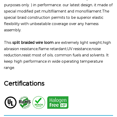
purposes only. ) in performance. our latest design, it made of
special modified pet multifilament and monofilament.
The
special braid construction permits to be superior elastic
flexibility with unbeatable coverage over any harness
assembly.
This
split braided wire loom
are extremely light weight,high
abrasion resistance,flame retardant,UV resistance,noise
reduction,resist most of oils, common fuels and solvents. It
keep high performance in wide operating temperature
range.
Certifications