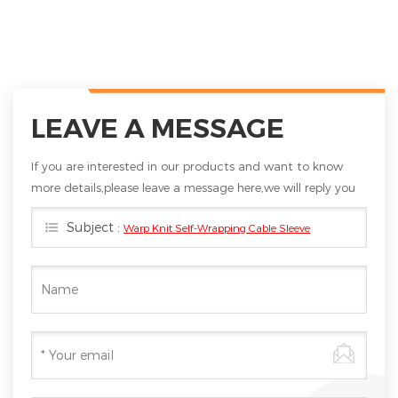
LEAVE A MESSAGE
If you are interested in our products and want to know
more details,please leave a message here,we will reply you
as soon as we can.
Subject :
Warp Knit Self-Wrapping Cable Sleeve