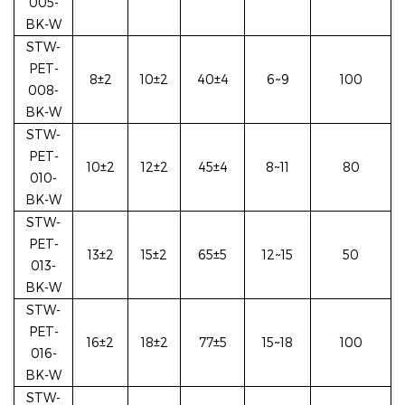
005-
BK-W
STW-
PET-
8±2
10±2
40±4
6~9
100
008-
BK-W
STW-
PET-
10±2
12±2
45±4
8~11
80
010-
BK-W
STW-
PET-
13±2
15±2
65±5
12~15
50
013-
BK-W
STW-
PET-
16±2
18±2
77±5
15~18
100
016-
BK-W
STW-