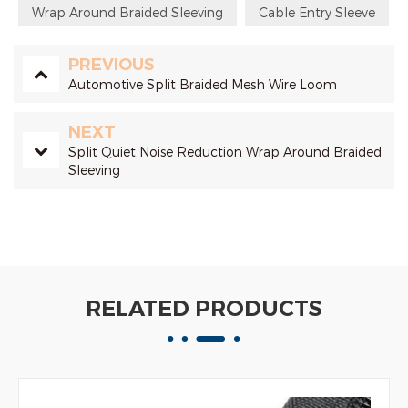
Wrap Around Braided Sleeving
Cable Entry Sleeve
PREVIOUS
Automotive Split Braided Mesh Wire Loom
NEXT
Split Quiet Noise Reduction Wrap Around Braided
Sleeving
RELATED PRODUCTS