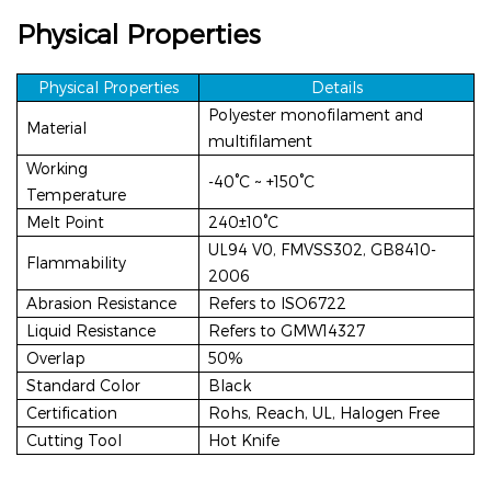
Physical Properties
Physical Propertie
s
Details
Polyester monofilament and
Material
multifilament
Working
-40°C ~ +150°C
Temperature
Melt Point
240±10°C
UL94
V0, FMVSS302, GB8410-
Flammability
2006
Abrasion Resistance
Refers to ISO6722
Liquid Resistance
Refers to GMW14327
Overlap
50%
Standard Color
Black
Certification
Rohs, Reach, UL, Halogen Free
Cutting Tool
Hot Knife