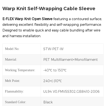
Warp Knit Self-Wrapping Cable Sleeve
E-FLEX Warp Knit Open Sleeve
featuring a contoured surface,
delivering excellent flexibility and self-wrapping performance.
Designed to enable quick and easy cable bundling after wire
and harness installation.
STW-PET-W
Model No:
PET Multifilament+Monofilament
Material:
-40℃ to 150℃
Working Temperature:
240+(-)10℃
Melt Point:
UL94 V0,FMVSS302,GB8410-2006
Flammability:
Black
Standard Color: