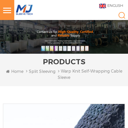
ENGLISH
PRODUCTS
Warp Knit Self-Wrapping Cable
Home
Split Sleeving
Sleeve