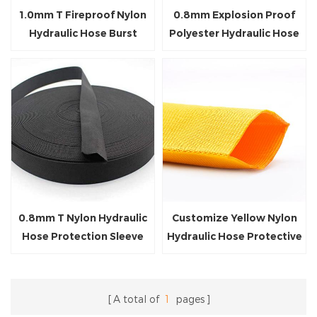
1.0mm T Fireproof Nylon
0.8mm Explosion Proof
Hydraulic Hose Burst
Polyester Hydraulic Hose
Protective Sleeve
Protection Sleeve
0.8mm T Nylon Hydraulic
Customize Yellow Nylon
Hose Protection Sleeve
Hydraulic Hose Protective
Sleeve
A total of
1
pages