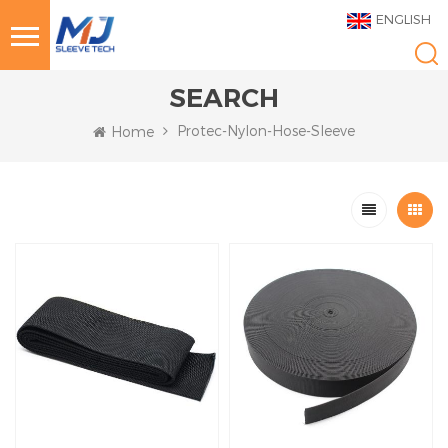
ENGLISH
SEARCH
Protec-Nylon-Hose-Sleeve
Home