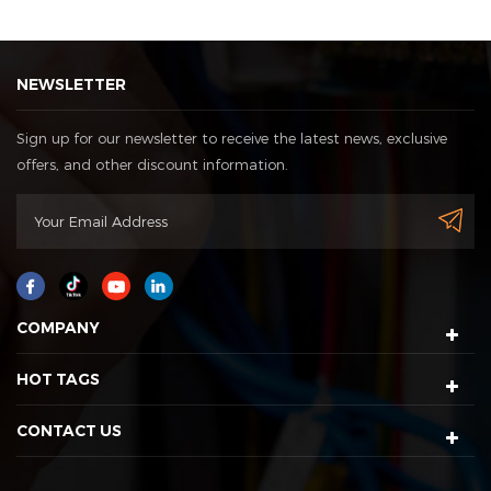
NEWSLETTER
Sign up for our newsletter to receive the latest news, exclusive
offers, and other discount information.
COMPANY
HOT TAGS
CONTACT US