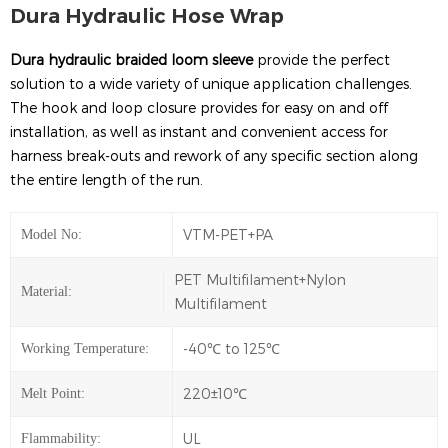
Dura Hydraulic Hose Wrap
Dura hydraulic braided loom sleeve
provide the perfect
solution to a wide variety of unique application challenges.
The hook and loop closure provides for easy on and off
installation, as well as instant and convenient access for
harness break-outs and rework of any specific section along
the entire length of the run.
VTM-PET+PA
Model No:
PET Multifilament+Nylon
Material:
Multifilament
-40℃ to 125℃
Working Temperature:
220±10℃
Melt Point:
UL
Flammability: