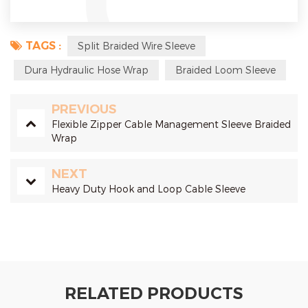
TAGS :
Split Braided Wire Sleeve
Dura Hydraulic Hose Wrap
Braided Loom Sleeve
PREVIOUS
Flexible Zipper Cable Management Sleeve Braided
Wrap
NEXT
Heavy Duty Hook and Loop Cable Sleeve
RELATED PRODUCTS