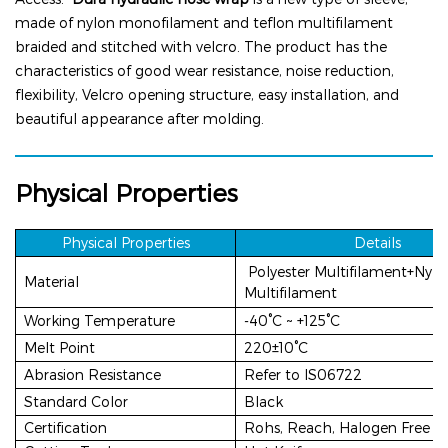
made of
nylon
monofilament and teflon multifilament
braided and stitched with velcro. The product has the
characteristics of good wear resistance, noise reduction,
flexibility, Velcro opening structure, easy installation, and
beautiful appearance after molding.
Physical Properties
Physical P
rop
erties
Details
Polyester Multifilament+Nylo
Material
Multifilament
Working Temperature
-
40°C ~ +125°C
Melt Point
220±10°C
Abrasion Resistance
Refer to lS06722
Standard Color
Black
Certification
Rohs, Reach, Halogen Free