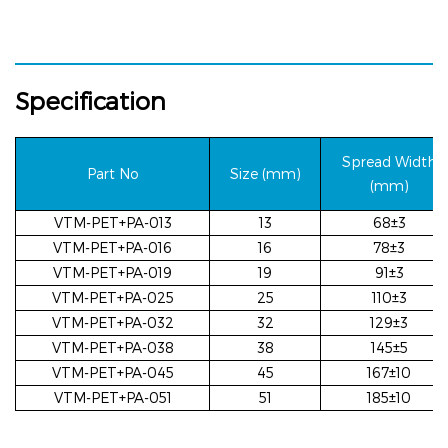
Specification
Spread
Width
Part N
o
Size (mm
)
(mm)
VTM-PET+PA-013
13
68±3
VTM-PET+PA-016
16
78±3
VTM-PET+PA-019
19
91±3
VTM-PET+PA-025
25
110±3
VTM-PET+PA-032
32
129±3
VTM-PET+PA-038
38
145±5
VTM-PET+PA-045
45
167±10
VTM-PET+PA-051
51
185±10