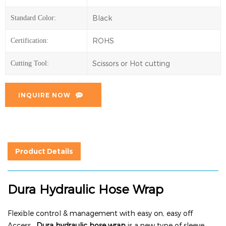
Black
Standard Color:
ROHS
Certification:
Scissors or Hot cutting
Cutting Tool:
INQUIRE NOW
Product Details
Dura Hydraulic Hose Wrap
Flexible control & management with easy on, easy off
Access.
Dura hydraulic hose wrap
is a new type of sleeve,