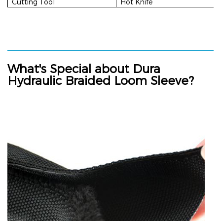
Cutting Tool
Hot Knife
What's Special about
Dura
Hydraulic Braided Loom Sleeve
?