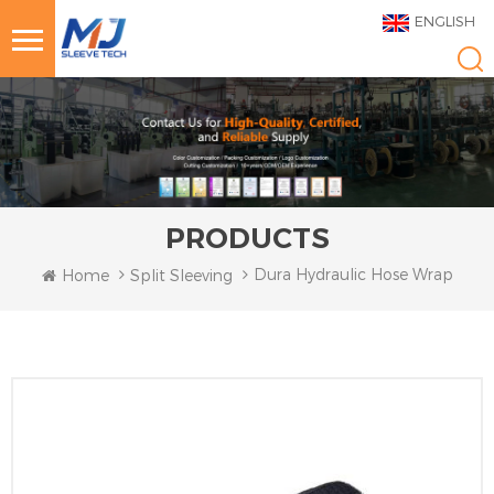
ENGLISH
PRODUCTS
Dura Hydraulic Hose Wrap
Home
Split Sleeving