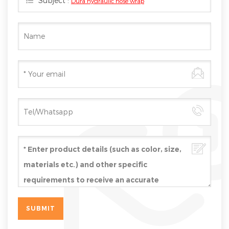
Subject :
Dura hydraulic hose wrap