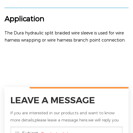
Application
The
Dura hydraulic split braided wire sleeve
is used for wire
harness wrapping or wire harness branch point connection.
LEAVE A MESSAGE
If you are interested in our products and want to know
more details,please leave a message here,we will reply you
as soon as we can.