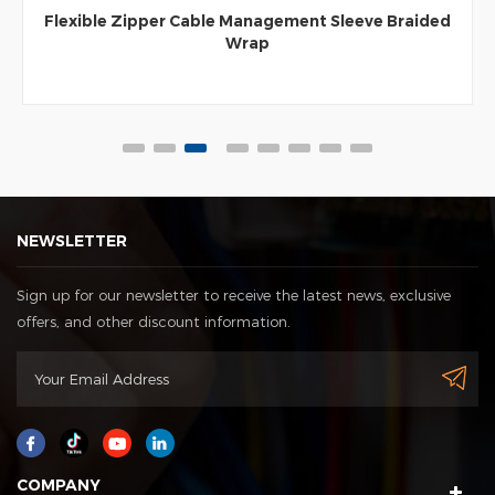
Flexible Zipper Cable Management Sleeve Braided
Wrap
NEWSLETTER
Sign up for our newsletter to receive the latest news, exclusive
offers, and other discount information.
COMPANY