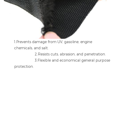
1.Prevents damage from UV, gasoline, engine
chemicals, and salt.
2.Resists cuts, abrasion, and penetration.
3.Flexible and economical general purpose
protection.