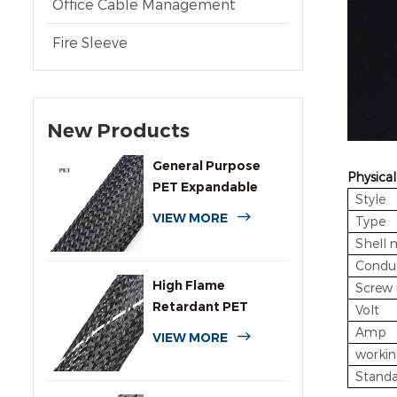
Office Cable Management
Fire Sleeve
New Products
General Purpose
Physical
PET Expandable
Style
Braided Cable
VIEW MORE
Type
Sleeving
Shell 
Conduc
High Flame
Screw 
Retardant PET
Volt
Expandable Braided
Amp
VIEW MORE
Sleeving
workin
Standa