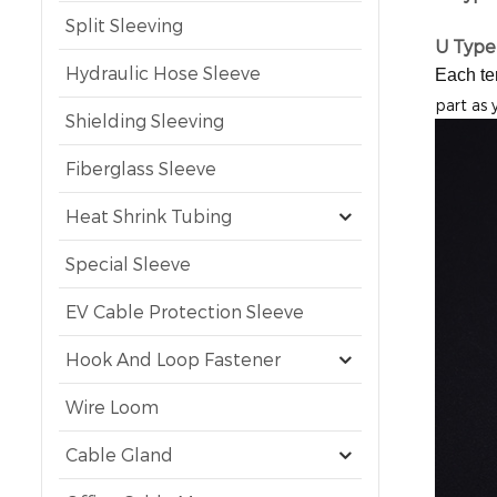
Split Sleeving
U Type
Hydraulic Hose Sleeve
Each te
part as 
Shielding Sleeving
Fiberglass Sleeve
Heat Shrink Tubing
Special Sleeve
EV Cable Protection Sleeve
Hook And Loop Fastener
Wire Loom
Cable Gland