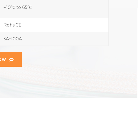
-40℃ to 65℃
Rohs,CE
3A~100A
NOW