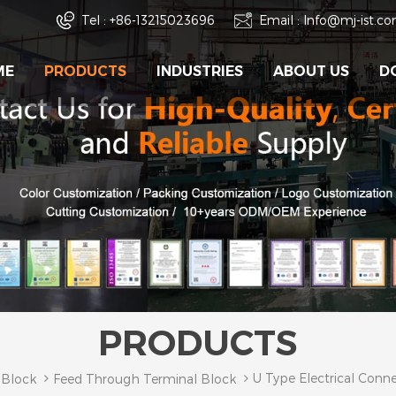
Tel :
+86-13215023696
Email :
Info@mj-ist.c
ME
PRODUCTS
INDUSTRIES
ABOUT US
D
PRODUCTS
U Type Electrical Conn
 Block
Feed Through Terminal Block