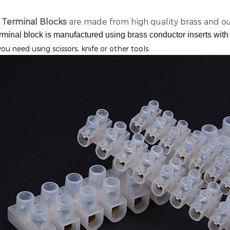
 Terminal Blocks
are made from high quality brass and ou
rminal block is manufactured using brass conductor inserts with 
you need using scissors, knife or other tools.