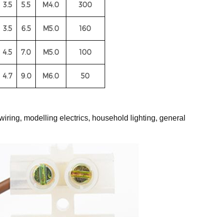
3.5
5.5
M4.0
300
3.5
6.5
M5.0
160
4.5
7.0
M5.0
100
4.7
9.0
M6.0
50
wiring, modelling electrics, household lighting, general