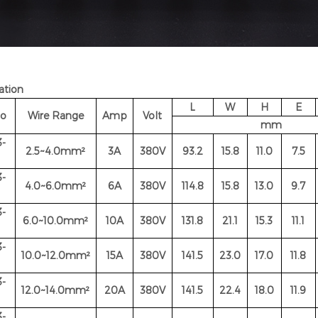
ation
L
W
H
E
No
Wire Range
Amp
Volt
mm
-
2.5~4.0mm²
3A
380V
93.2
15.8
11.0
7.5
-
4.0~6.0
mm²
6A
380V
114.8
15.8
13.0
9.7
-
6.0~10.0
mm²
10A
380V
131.8
21.1
15.3
11.1
-
10.0~12.0
mm²
15A
380V
141.5
23.0
17.0
11.8
-
12.0~14.0
mm²
20A
380V
141.5
22.4
18.0
11.9
-