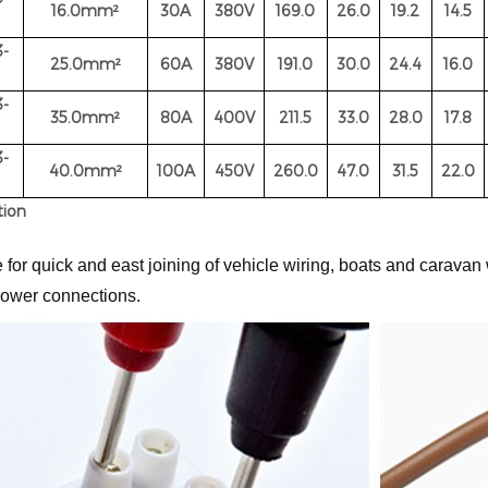
16.0
mm²
30A
380V
169.0
26.0
19.2
14.5
-
25.0
mm²
60A
380V
191.0
30.0
24.4
16.0
-
35.0
mm²
80A
400
V
211.5
33.0
28.0
17.8
-
40.0
mm²
100A
450V
260.0
47.0
31.5
22.0
tion
 for quick and east joining of vehicle wiring, boats and caravan 
ower connections.