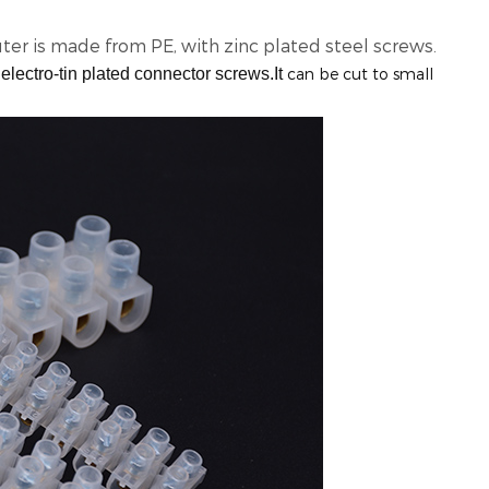
ter is made from PE, with zinc plated steel screws.
electro-tin plated connector screws.It
can be cut to small