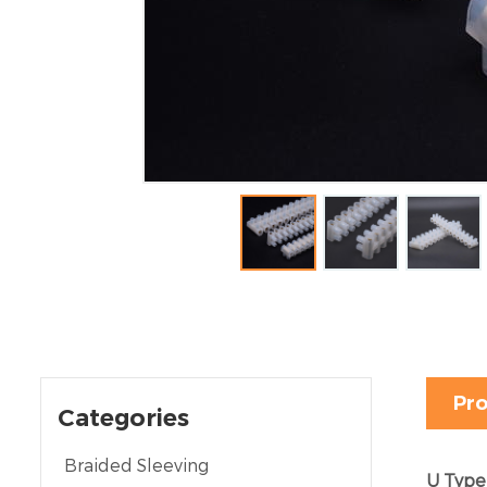
Pro
Categories
Braided Sleeving
U Type