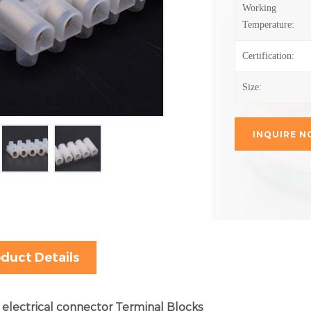
Working
Temperature:
Certification:
Size:
INQUIRE 
duct Details
 electrical connector Terminal Blocks