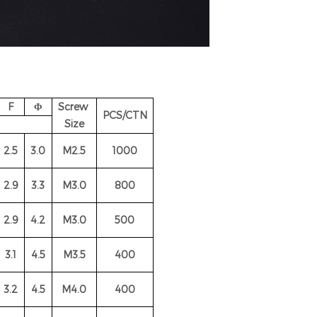
F
Φ
Screw
PCS/CTN
Size
2.5
3.0
M2.5
1000
2.9
3.3
M3.0
800
2.9
4.2
M3.0
500
3.1
4.5
M3.5
400
3
.2
4.5
M4.0
400