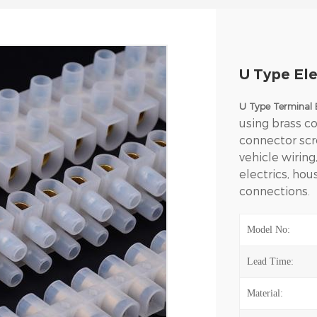
U Type Ele
U Type Terminal 
using brass co
connector scr
vehicle wiring
electrics, ho
connections.
Model No:
Lead Time:
Material: