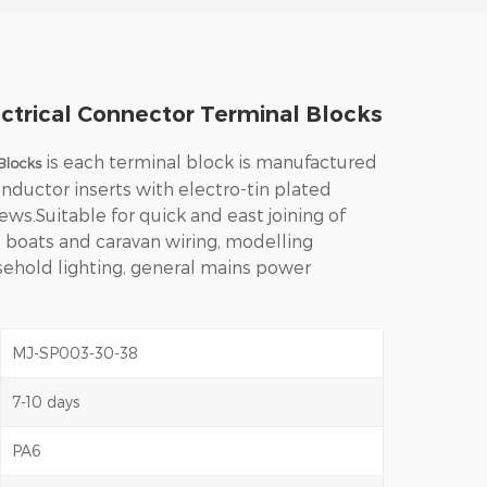
ctrical Connector Terminal Blocks
is e
ach terminal block is manufactured
Blocks
nductor inserts with electro-tin plated
ews.
Suitable for quick and east joining of
, boats and caravan wiring, modelling
usehold lighting, general mains power
MJ-SP003-30-38
7-10 days
PA6