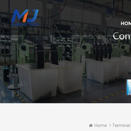
HO
Home
Terminal