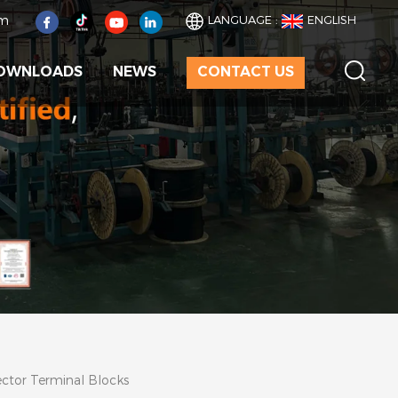
om
LANGUAGE :
ENGLISH
OWNLOADS
NEWS
CONTACT US
ector Terminal Blocks