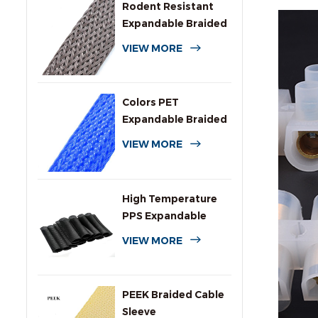
Rodent Resistant
Expandable Braided
Wire Protection
VIEW MORE
Sleeving
Colors PET
Expandable Braided
Sleeve for Cables
VIEW MORE
High Temperature
PPS Expandable
Braided Wire
VIEW MORE
Sleeving
PEEK Braided Cable
Sleeve