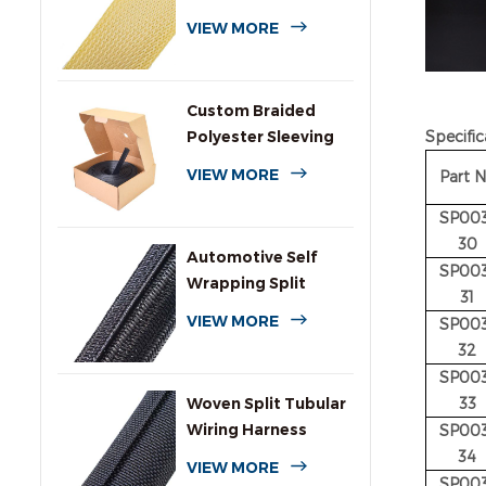
VIEW MORE
Custom Braided
Polyester Sleeving
Specific
with Dispenser Box
VIEW MORE
Part 
SP003
30
Automotive Self
SP003
Wrapping Split
31
Braided Wire
VIEW MORE
SP003
Sleeving
32
SP003
Woven Split Tubular
33
Wiring Harness
SP003
Wrap
34
VIEW MORE
SP003