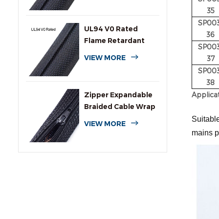
35
SP003
UL94 V0 Rated
36
Flame Retardant
SP003
Wrap Around
VIEW MORE
37
Sleeving
SP003
38
Applica
Zipper Expandable
Braided Cable Wrap
Sleeving
Suitable
VIEW MORE
mains p