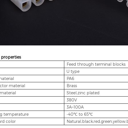
 properties
Feed through terminal blocks
U type
material
PA6
tor material
Brass
material
Steel,zinc plated
380V
3A~100A
g temperature
-40℃ to 65℃
rd color
Natural,black,red,green,yellow,