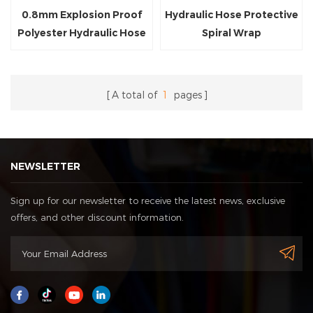
0.8mm Explosion Proof
Hydraulic Hose Protective
Polyester Hydraulic Hose
Spiral Wrap
Protection Sleeve
A total of
1
pages
NEWSLETTER
Sign up for our newsletter to receive the latest news, exclusive
offers, and other discount information.