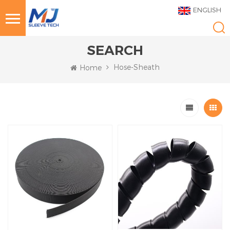
ENGLISH
SEARCH
Hose-Sheath
Home