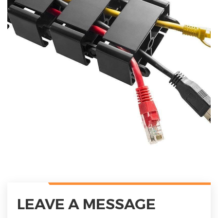
LEAVE A MESSAGE