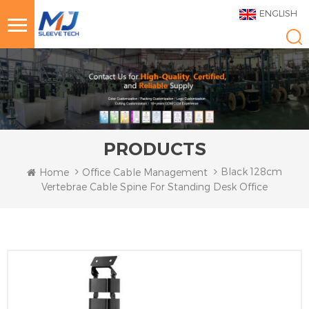
ENGLISH
PRODUCTS
Black 128cm
Home
Office Cable Management
Vertebrae Cable Spine For Standing Desk Office