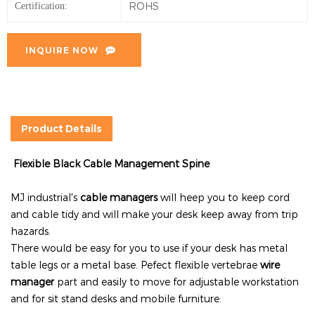
ROHS
Certification:
INQUIRE NOW
Product Details
Flexible Black Cable Management Spine
MJ industrial's
cable managers
will heep you to keep cord
and cable tidy and will make your desk keep away from trip
hazards.
There would be easy for you to use if your desk has metal
table legs or a metal base. Pefect flexible vertebrae
wire
manager
part and easily to move for adjustable workstation
and for sit stand desks and mobile furniture.