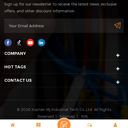
Sign up for our newsletter to receive the latest news, exclusive
offers, and other discount information.
COMPANY
HOT TAGS
CONTACT US
© 2026 Xiamen Mj Industrial Tech Co.,Ltd. All Rights
Reserved. |
Sitemap
|
XML
IPv6 network supported