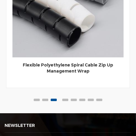
Flexible Polyethylene Spiral Cable Zip Up
Management Wrap
NEWSLETTER