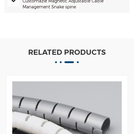
Customazie Magnetic Adjustable Cable
Management Snake spine
RELATED PRODUCTS