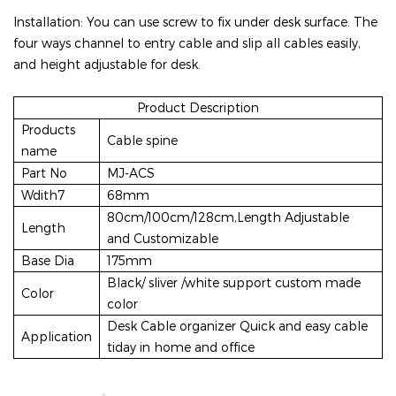
Installation: You can use screw to fix under desk surface.
The
four ways channel to entry cable and slip all cables easily,
and height adjustable for desk.
Product Description
Products
Cable spine
name
Part No
MJ-ACS
Wdith7
68mm
80cm/100cm/128cm,Length Adjustable
Length
and Customizable
Base Dia
175mm
Black/ sliver /white support custom made
Color
color
Desk Cable organizer Quick and easy cable
Application
tiday in home and office