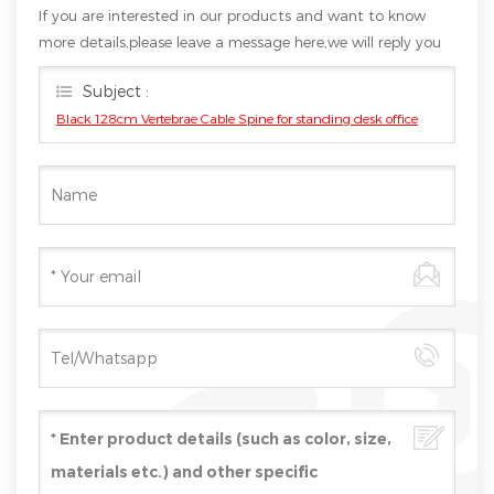
If you are interested in our products and want to know
more details,please leave a message here,we will reply you
as soon as we can.
Subject :
Black 128cm Vertebrae Cable Spine for standing desk office