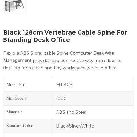
Black 128cm Vertebrae Cable Spine For
Standing Desk Office
Flexible ABS Spiral cable Spine
Computer Desk Wire
Management
provides cables effective way from floor to
desktop for a clean and tidy workspace when in office.
MJ-ACS
Model No:
1000
Min Order:
ABS and Steel
Material:
Black/Sliver/White
Standard Color: