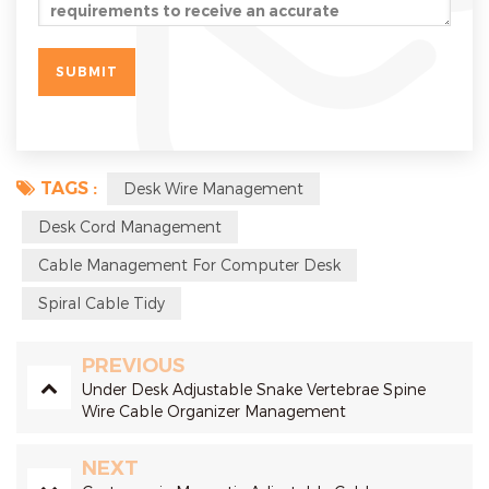
TAGS :
Desk Wire Management
Desk Cord Management
Cable Management For Computer Desk
Spiral Cable Tidy
PREVIOUS
Under Desk Adjustable Snake Vertebrae Spine
Wire Cable Organizer Management
NEXT