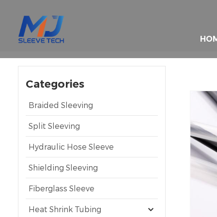
HO
Categories
Braided Sleeving
Split Sleeving
Hydraulic Hose Sleeve
Shielding Sleeving
Fiberglass Sleeve
Heat Shrink Tubing