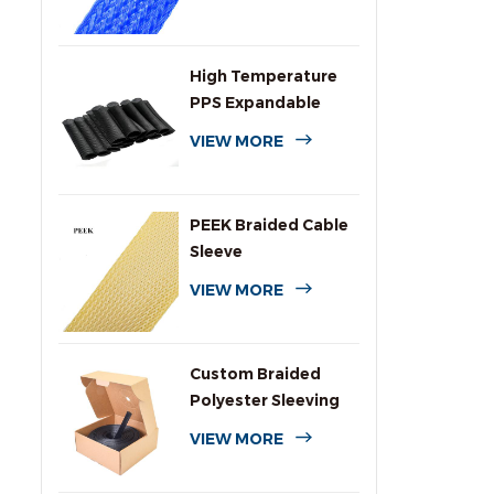
High Temperature
PPS Expandable
Braided Wire
VIEW MORE
Sleeving
PEEK Braided Cable
Sleeve
VIEW MORE
Custom Braided
Polyester Sleeving
with Dispenser Box
VIEW MORE