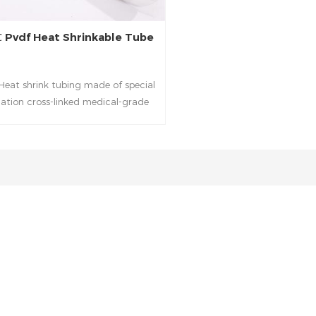
 Pvdf Heat Shrinkable Tube
eat shrink tubing made of special
diation cross-linked medical-grade
polymer with outstanding chemical
d solvent resistance and high-
ature performance. It is especially
e for medical applications requiring
temperature performance and fluid
resistance.