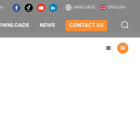
om
LANGUAGE :
ENGLISH
OWNLOADS
NEWS
CONTACT US