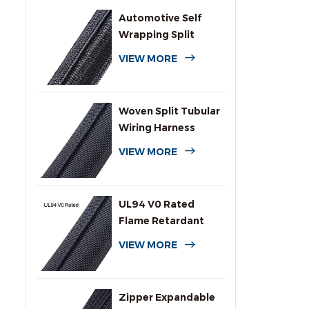
Automotive Self
Wrapping Split
Braided Wire
VIEW MORE
Sleeving
Woven Split Tubular
Wiring Harness
Wrap
VIEW MORE
UL94 V0 Rated
Flame Retardant
Wrap Around
VIEW MORE
Sleeving
Zipper Expandable