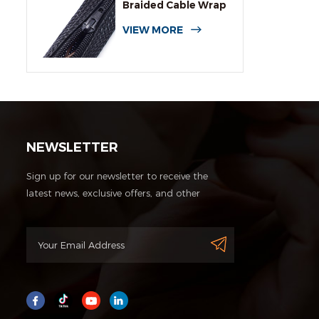
Braided Cable Wrap
Sleeving
VIEW MORE
NEWSLETTER
Sign up for our newsletter to receive the
latest news, exclusive offers, and other
discount information.