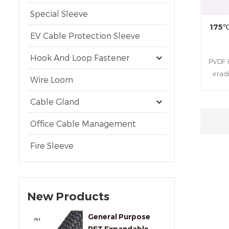
Special Sleeve
175℃
EV Cable Protection Sleeve
Hook And Loop Fastener
PVDF H
irra
Wire Loom
fluoro
an
Cable Gland
temper
suitabl
Office Cable Management
high-
Fire Sleeve
New Products
General Purpose