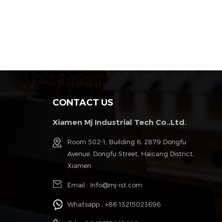
CONTACT US
Xiamen Mj Industrial Tech Co.,Ltd.
g
Room 502-1, Building 6, 2879 Dongfu
Avenue, Dongfu Street, Haicang District,
Xiamen
Email :
Info@mj-ist.com
Whatsapp :
+86 13215023696