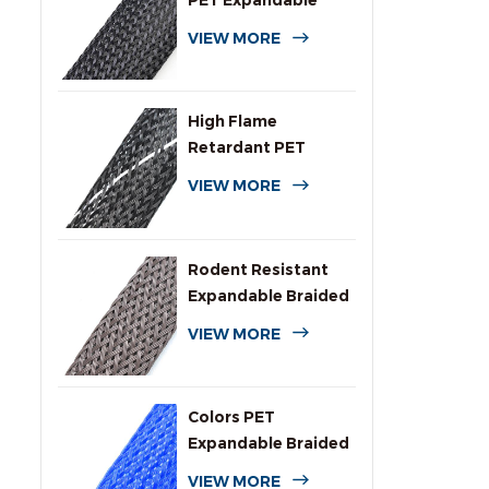
PET Expandable
Braided Cable
VIEW MORE
Sleeving
High Flame
Retardant PET
Expandable Braided
VIEW MORE
Sleeving
Rodent Resistant
Expandable Braided
Wire Protection
VIEW MORE
Sleeving
Colors PET
Expandable Braided
Sleeve for Cables
VIEW MORE