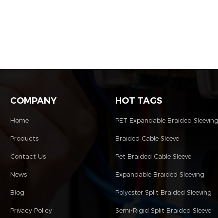
COMPANY
HOT TAGS
Home
PET Expandable Braided Sleevin
Products
Braided Cable Sleeve
Contact Us
Pet Braided Cable Sleeve
News
Expandable Braided Sleeving
Blog
Polyester Split Braided Sleeving
Privacy Policy
Semi-Rigid Split Braided Sleeve