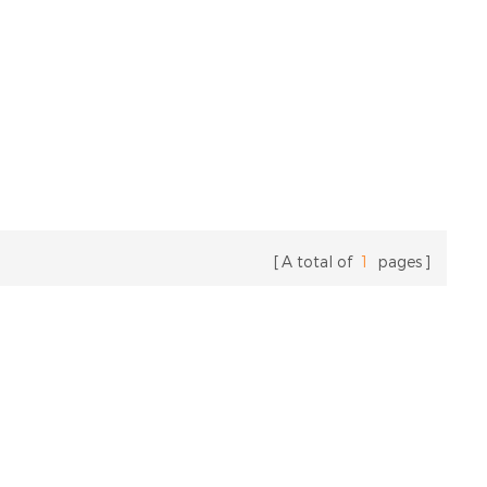
A total of
1
pages