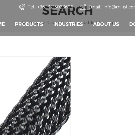
SEARCH
Tel :
+86-13215023696
Email :
Info@mj-ist.c
Clean-Cut-Expandable-Sleeving
Home
ME
PRODUCTS
INDUSTRIES
ABOUT US
D