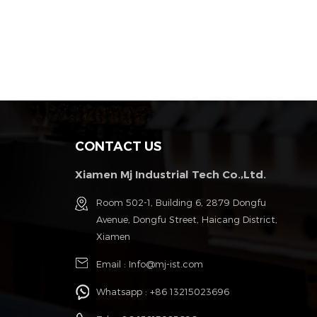
CONTACT US
Xiamen Mj Industrial Tech Co.,Ltd.
g
Room 502-1, Building 6, 2879 Dongfu
Avenue, Dongfu Street, Haicang District,
Xiamen
Email :
Info@mj-ist.com
Whatsapp :
+86 13215023696