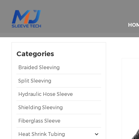
HO
Categories
Braided Sleeving
Split Sleeving
Hydraulic Hose Sleeve
Shielding Sleeving
Fiberglass Sleeve
Heat Shrink Tubing