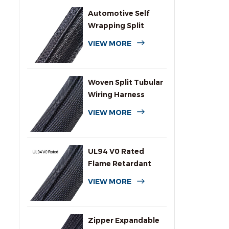
Automotive Self
Wrapping Split
Braided Wire
VIEW MORE
Sleeving
Woven Split Tubular
Wiring Harness
Wrap
VIEW MORE
UL94 V0 Rated
Flame Retardant
Wrap Around
VIEW MORE
Sleeving
Zipper Expandable