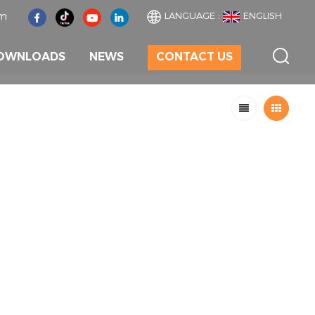
om
LANGUAGE :
ENGLISH
OWNLOADS
NEWS
CONTACT US