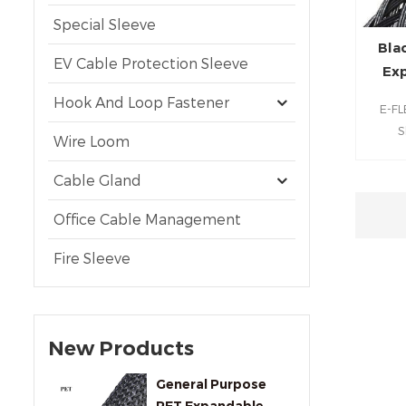
Special Sleeve
Bla
EV Cable Protection Sleeve
Exp
Hook And Loop Fastener
E-FL
S
Wire Loom
inst
una
Cable Gland
rugge
with C
Office Cable Management
ends
Fire Sleeve
needed
and h
safeg
ind
New Products
General Purpose