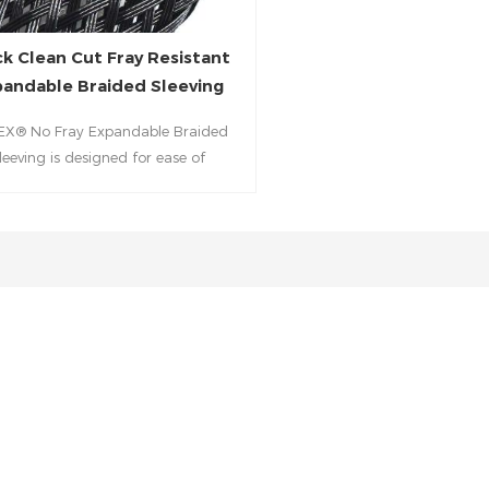
ck Clean Cut Fray Resistant
andable Braided Sleeving
EX® No Fray Expandable Braided
leeving is designed for ease of
allation when a hot knife is either
vailable or impractical.combines
d PET monofilament construction
lean‑Cut technology, allowing neat
 using only scissors—no heat tool
. Engineered for field installations
igh-efficiency wiring protection, it
uards cable bundles in automotive,
ustrial, aerospace, and consumer
electronics environments.