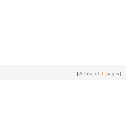
A total of
1
pages