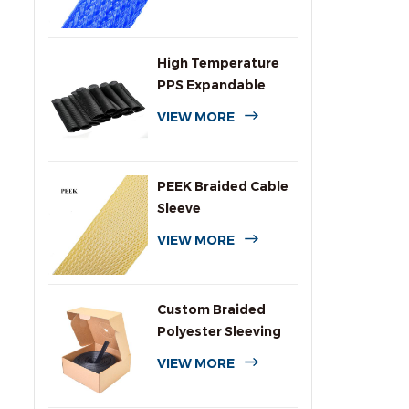
High Temperature
PPS Expandable
Braided Wire
VIEW MORE
Sleeving
PEEK Braided Cable
Sleeve
VIEW MORE
Custom Braided
Polyester Sleeving
with Dispenser Box
VIEW MORE