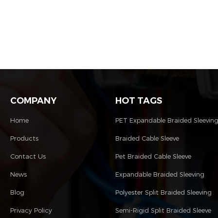
COMPANY
HOT TAGS
Home
PET Expandable Braided Sleevin
Products
Braided Cable Sleeve
Contact Us
Pet Braided Cable Sleeve
News
Expandable Braided Sleeving
Blog
Polyester Split Braided Sleeving
Privacy Policy
Semi-Rigid Split Braided Sleeve