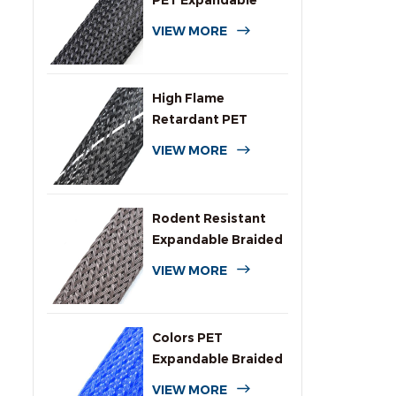
PET Expandable
Braided Cable
VIEW MORE
Sleeving
High Flame
Retardant PET
Expandable Braided
VIEW MORE
Sleeving
Rodent Resistant
Expandable Braided
Wire Protection
VIEW MORE
Sleeving
Colors PET
Expandable Braided
Sleeve for Cables
VIEW MORE