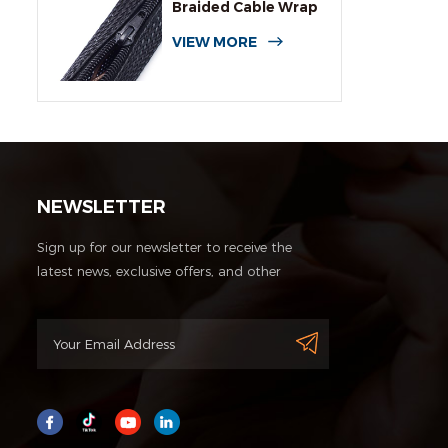
Braided Cable Wrap
Sleeving
VIEW MORE
NEWSLETTER
Sign up for our newsletter to receive the
latest news, exclusive offers, and other
discount information.