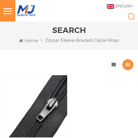
ENGLISH
SEARCH
Zipper-Sleeve-Braided-Cable-Wrap
Home