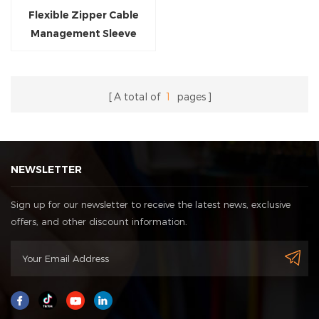
Flexible Zipper Cable
Management Sleeve
Braided Wrap
A total of
1
pages
NEWSLETTER
Sign up for our newsletter to receive the latest news, exclusive
offers, and other discount information.