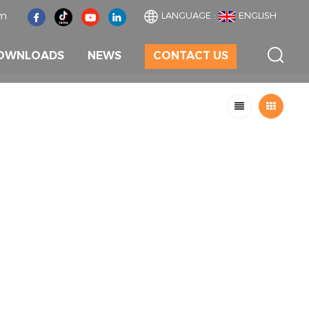
om
LANGUAGE :
ENGLISH
OWNLOADS
NEWS
CONTACT US