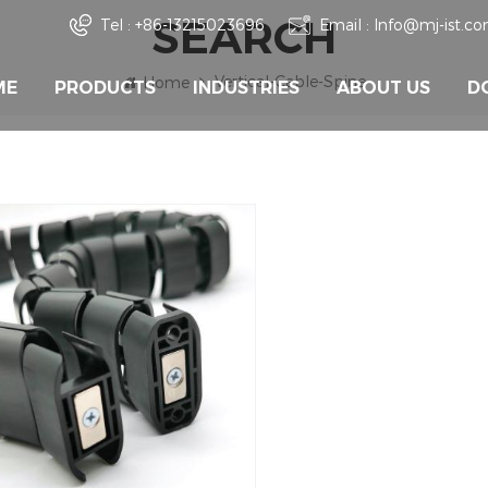
SEARCH
Tel :
+86-13215023696
Email :
Info@mj-ist.c
Vertical-Cable-Spine
Home
ME
PRODUCTS
INDUSTRIES
ABOUT US
D