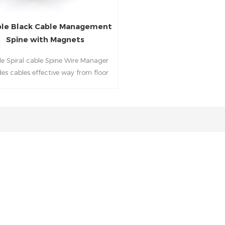
ble Black Cable Management
Spine with Magnets
ble Spiral cable Spine Wire Manager
des cables effective way from floor
o desktop for a clean and tidy
workspace when in office.