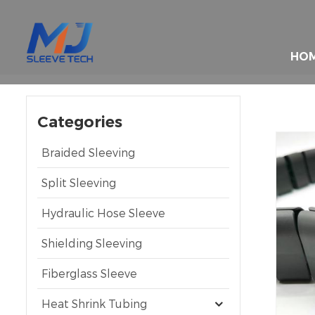
HO
Categories
Braided Sleeving
Split Sleeving
Hydraulic Hose Sleeve
Shielding Sleeving
Fiberglass Sleeve
Heat Shrink Tubing