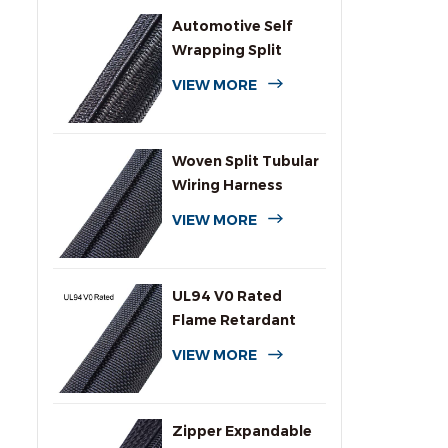
Automotive Self
Wrapping Split
Braided Wire
VIEW MORE
Sleeving
Woven Split Tubular
Wiring Harness
Wrap
VIEW MORE
UL94 V0 Rated
Flame Retardant
Wrap Around
VIEW MORE
Sleeving
Zipper Expandable