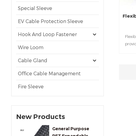
Special Sleeve
Flexi
EV Cable Protection Sleeve
Hook And Loop Fastener
Flexi
provi
Wire Loom
t
Cable Gland
Office Cable Management
Fire Sleeve
New Products
General Purpose