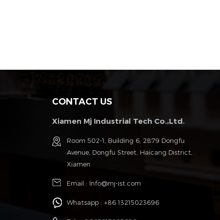
CONTACT US
Xiamen Mj Industrial Tech Co.,Ltd.
g
Room 502-1, Building 6, 2879 Dongfu
Avenue, Dongfu Street, Haicang District,
Xiamen
Email :
Info@mj-ist.com
Whatsapp :
+86 13215023696