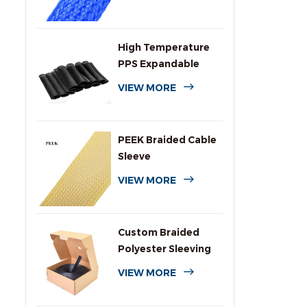
High Temperature
PPS Expandable
Braided Wire
VIEW MORE
Sleeving
PEEK Braided Cable
Sleeve
VIEW MORE
Custom Braided
Polyester Sleeving
with Dispenser Box
VIEW MORE