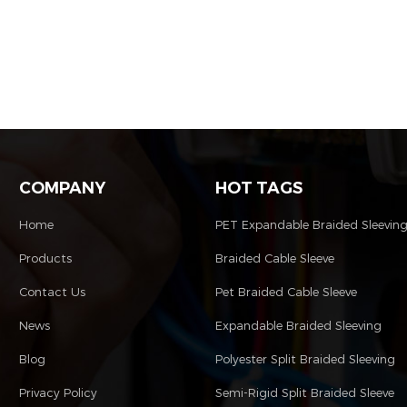
COMPANY
HOT TAGS
Home
PET Expandable Braided Sleevin
Products
Braided Cable Sleeve
Contact Us
Pet Braided Cable Sleeve
News
Expandable Braided Sleeving
Blog
Polyester Split Braided Sleeving
Privacy Policy
Semi-Rigid Split Braided Sleeve