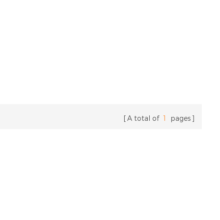
A total of
1
pages