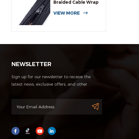
Braided Cable Wrap
Sleeving
VIEW MORE
NEWSLETTER
Sign up for our newsletter to receive the
latest news, exclusive offers, and other
discount information.