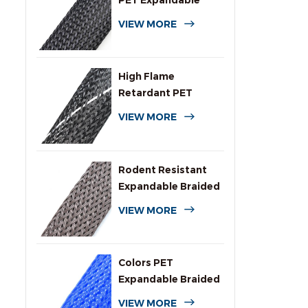
PET Expandable
Braided Cable
VIEW MORE
Sleeving
High Flame
Retardant PET
Expandable Braided
VIEW MORE
Sleeving
Rodent Resistant
Expandable Braided
Wire Protection
VIEW MORE
Sleeving
Colors PET
Expandable Braided
Sleeve for Cables
VIEW MORE