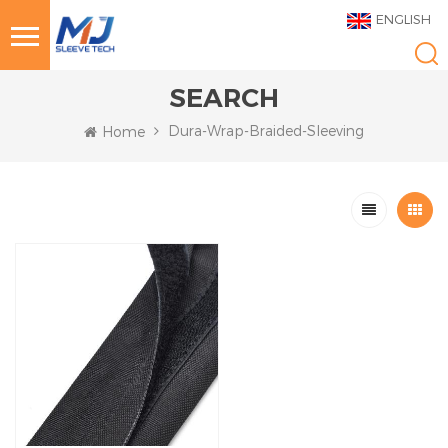
ENGLISH
SEARCH
Dura-Wrap-Braided-Sleeving
Home