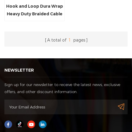
Hook and Loop Dura Wrap
Heavy Duty Braided Cable
Sleeving
A total of
1
pages
NEWSLETTER
Sign up for our newsletter to receive the latest news, exclusive
offers, and other discount information.