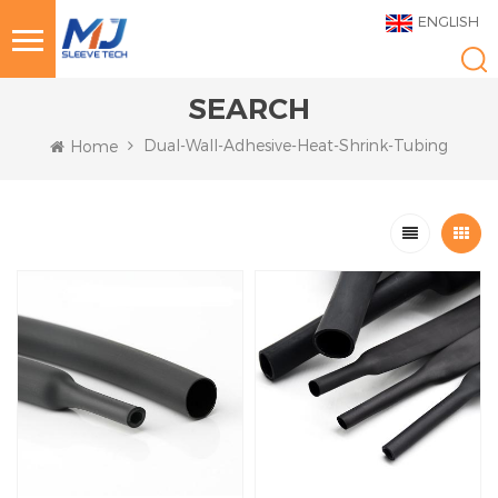
ENGLISH
SEARCH
Dual-Wall-Adhesive-Heat-Shrink-Tubing
Home