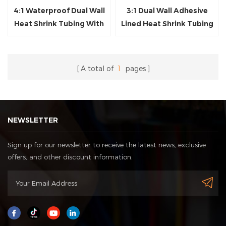
4:1 Waterproof Dual Wall
3:1 Dual Wall Adhesive
Heat Shrink Tubing With
Lined Heat Shrink Tubing
Glue
A total of
1
pages
NEWSLETTER
Sign up for our newsletter to receive the latest news, exclusive
offers, and other discount information.