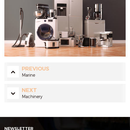
PREVIOUS
Marine
NEXT
Machinery
NEWSLETTER