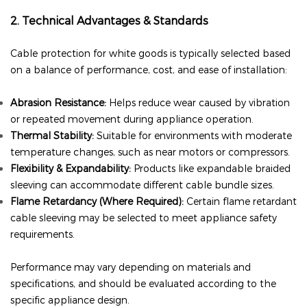
2. Technical Advantages & Standards
Cable protection for white goods is typically selected based
on a balance of performance, cost, and ease of installation:
Abrasion Resistance:
Helps reduce wear caused by vibration
or repeated movement during appliance operation.
Thermal Stability:
Suitable for environments with moderate
temperature changes, such as near motors or compressors.
Flexibility & Expandability:
Products like expandable braided
sleeving can accommodate different cable bundle sizes.
Flame Retardancy (Where Required):
Certain flame retardant
cable sleeving
may be selected to meet appliance safety
requirements.
Performance may vary depending on materials and
specifications, and should be evaluated according to the
specific appliance design.