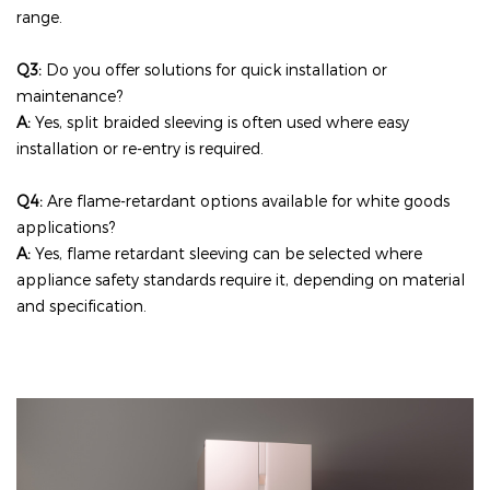
range.
Q3:
Do you offer solutions for quick installation or
maintenance?
A:
Yes, split braided sleeving is often used where easy
installation or re-entry is required.
Q4:
Are flame-retardant options available for white goods
applications?
A:
Yes, flame retardant sleeving can be selected where
appliance safety standards require it, depending on material
and specification.