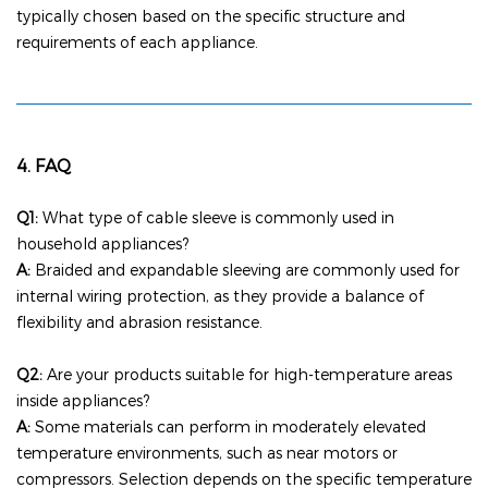
typically chosen based on the specific structure and
requirements of each appliance.
4. FAQ
Q1:
What type of cable sleeve is commonly used in
household appliances?
A:
Braided and expandable sleeving are commonly used for
internal wiring protection, as they provide a balance of
flexibility and abrasion resistance.
Q2:
Are your products suitable for high-temperature areas
inside appliances?
A:
Some materials can perform in moderately elevated
temperature environments, such as near motors or
compressors. Selection depends on the specific temperature