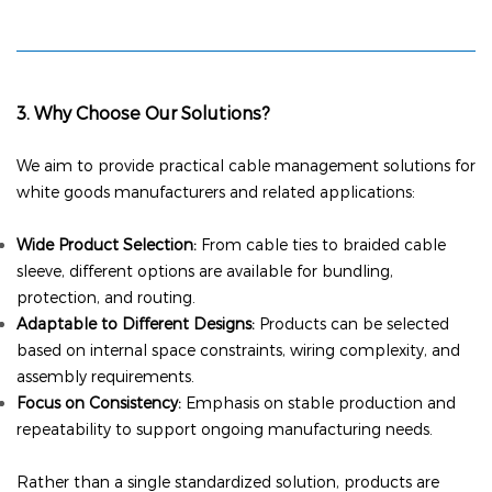
3. Why Choose Our Solutions?
We aim to provide practical cable management solutions for
white goods manufacturers and related applications:
Wide Product Selection:
From cable ties
to braided cable
sleeve
, different options are available for bundling,
protection, and routing.
Adaptable to Different Designs:
Products can be selected
based on internal space constraints, wiring complexity, and
assembly requirements.
Focus on Consistency:
Emphasis on stable production and
repeatability to support ongoing manufacturing needs.
Rather than a single standardized solution, products are