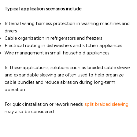
Typical application scenarios include:
Internal wiring harness protection in washing machines and
dryers
Cable organization in refrigerators and freezers
Electrical routing in dishwashers and kitchen appliances
Wire management in small household appliances
In these applications, solutions such as braided cable sleeve
and expandable sleeving are often used to help organize
cable bundles and reduce abrasion during long-term
operation.
For quick installation or rework needs,
split braided sleeving
may also be considered.