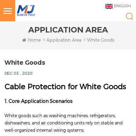
ENGLISH
APPLICATION AREA
Home
Application Area
White Goods
White Goods
DEC 03 , 2020
Cable Protection for White Goods
1. Core Application Scenarios
White goods such as washing machines, refrigerators,
dishwashers, and air conditioning units rely on stable and
well-organized internal wiring systems.