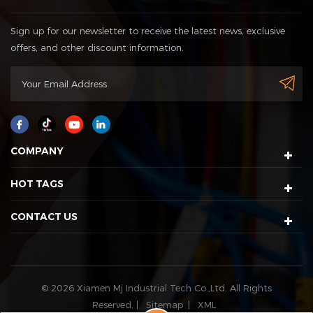
Sign up for our newsletter to receive the latest news, exclusive
offers, and other discount information.
COMPANY
HOT TAGS
CONTACT US
© 2026 Xiamen Mj Industrial Tech Co.,Ltd. All Rights
Reserved. |
Sitemap
|
XML